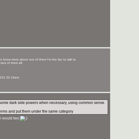
to know more about one of them I'm the fan to talk to.
ters of them all.
011 02:14am.
 use some dark side powers when necessary, using common sense.
de terms and put them under the same category
 i would two.