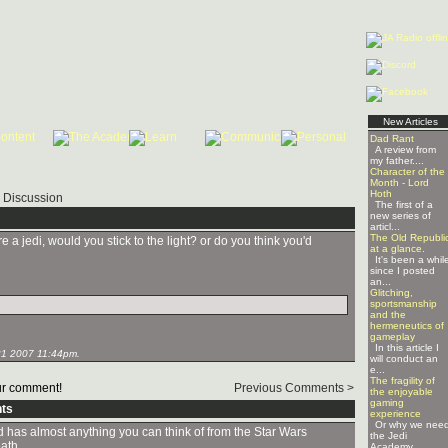
New Articles
Dad Rant
A review from
my father....
Character of the
Month - Lord
Hoth
 Discussion
The first of a
new series of
articl...
The Old Republi
e a jedi, would you stick to the light? or do you think you'd
at a glance.
It's been a whil
since I posted
an...
Glitching,
sportsmanship
and the
hermeneutics of
gameplay
In this article I
1 2007 11:44pm.
will conduct an
e...
The fragility of
r comment!
Previous Comments >
the enjoyable
gaming
ts
experience
Or why we nee
and has almost anything you can think of from the Star Wars
the Jedi
eath.
Academy ...