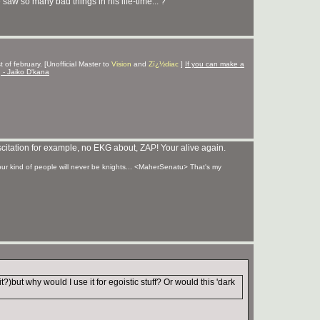
aw so many bad things in his life-time... ?
 of february. [Unofficial Master to
Vision
and
Zï¿½diac
]
If you can make a
g - Jaiko D'kana
uscitation for example, no EKG about, ZAP! Your alive again.
your kind of people will never be knights... <MaherSenatu> That's my
t?)but why would I use it for egoistic stuff? Or would this 'dark