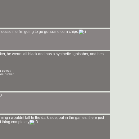
'll ecuse me I'm going to go get some corn chips.
er, he wears all black and has a synthetic lightsaber, and hes
n power.
are broken.
ing i wouldnt fall to the dark side, but in the games..there just
ent thing completely