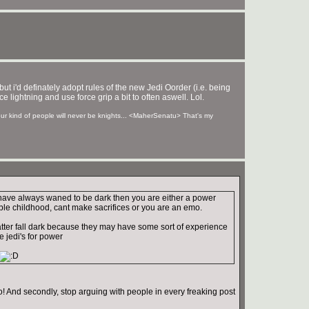
. but i'd definately adopt rules of the new Jedi Oorder (i.e. being
ce lightning and use force grip a bit to often aswell. Lol.
your kind of people will never be knights... <MaherSenatu> That's my
 have always waned to be dark then you are either a power
ble childhood, cant make sacrifices or you are an emo.
tter fall dark because they may have some sort of experience
he jedi's for power
! And secondly, stop arguing with people in every freaking post