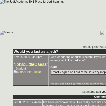
Forums
|
Star Wars
Would you last as a jedi?
Nov 15 2006 04:05pm
i was wandering about this before, if you wer
naturaly fall to the darkside?
NotSoLittleCaesar
_______________
Quote:
- Student
I mostly agree oh Lord of the squeezy mop
This post was edited by
NotSoLittleCaesar
on Mar 2
Login
and add you
Commen
Feb 08 2011 12:44am
I've been on wookiepidia. It's a really cool site 
universe. It even has articles about torture and d