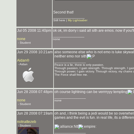
Second that!
_______________
Still here |
My Lightsaber
Jul 05 2008 11:40pm
ok ok, im dorry i said all sith are emos. now if you
_______________
none
none
- Student
Jun 29 2008 10:21am
also someone else who is not emo is luke skywalk
neither emo nor sith
Aidan®
_______________
- Aidan
Peace is a lie, there is only passion.
Through passion, I gain strength. Through strength, I gai
Through power, I gain victory. Through victory, my chains 
The Force shall free me.
Jun 28 2008 07:48pm
oh course lightning can be verrrryyy tempting
_______________
none
none
- Student
Jun 28 2008 07:19am
oh and, i think being a jedi would be so overwhelm
games and the evil is fun. in real life, its a differ
notnattezeb
- Student
Ntt
_______________