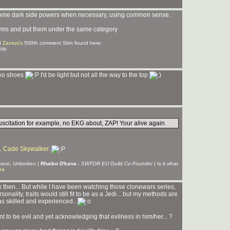
use some dark side powers when necessary, using common sense.
e terms and put them under the same category
d
Zantus's
500th comment Skin found here:
zip
 two shoes
I'd be light but not all the way to the top
suscitation for example, no EKG about, ZAP! Your alive again.
t.
Cade Skywalker
.
Unbent, Unbroken |
Rhaiko D'kana
-
SWTOR EU Guild Co-Founder
| Is it what
na
hen... But while I have been watching those clonewars series,
ality, traits would still fit to be as a Jedi... but my methods are
as skilled and experienced...
nt to be evil and yet acknowledging that evilness in him/her... ?