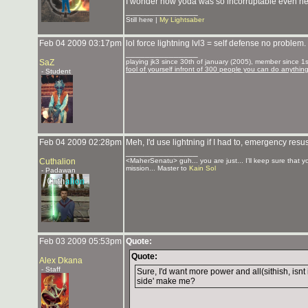
I wonder how yoda was so incorruptable even he s
_______________
Still here |
My Lightsaber
Feb 04 2009 03:17pm
lol force lightning lvl3 = self defense no problem.
_______________
SaZ
playing jk3 since 30th of january (2005), member since 1st
fool of yourself infront of 300 people you can do anythin
- Student
Feb 04 2009 02:28pm
Meh, I'd use lightning if I had to, emergency res
_______________
Cuthalion
<MaherSenatu> guh... you are just... I'll keep sure that 
mission... Master to
Kain Sol
- Padawan
Feb 03 2009 05:53pm
Quote:
Quote:
Alex Dkana
- Staff
Sure, I'd want more power and all(sithish, isnt i
side' make me?