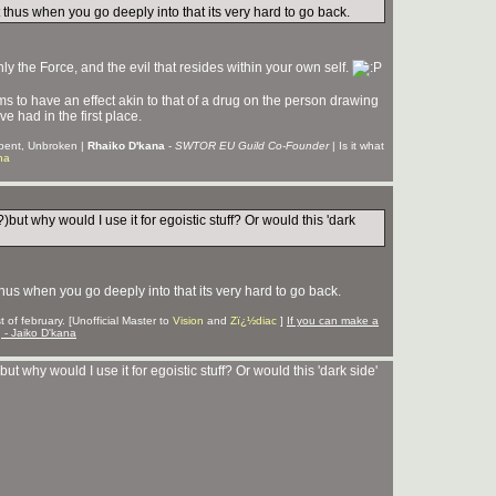
ct thus when you go deeply into that its very hard to go back.
nly the Force, and the evil that resides within your own self.
 to have an effect akin to that of a drug on the person drawing
e had in the first place.
Unbent, Unbroken |
Rhaiko D'kana
-
SWTOR EU Guild Co-Founder
| Is it what
na
?)but why would I use it for egoistic stuff? Or would this 'dark
 thus when you go deeply into that its very hard to go back.
 of february. [Unofficial Master to
Vision
and
Zï¿½diac
]
If you can make a
g - Jaiko D'kana
but why would I use it for egoistic stuff? Or would this 'dark side'