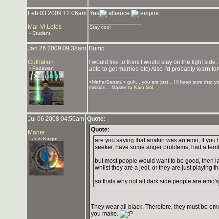
Feb 03 2009 12:06am
Yes
_______________
Mar-Vi Lolos
Stay cool
- Student
Jan 26 2009 09:38am
Bump.
Cuthalion
I would like to think I would stay on the light side
- Padawan
able to get married etc) Also I'd probably learn for
_______________
<MaherSenatu> guh... you are just... I'll keep sure that 
mission... Master to
Kain Sol
Jul 06 2008 04:50am
Quote:
Quote:
Maher
- Jedi Knight
are you saying that anakin was an emo, if you
seeker, have some anger problems, had a terri
but most people would want to be good, then la
whilst they are a jedi, or they are just playing t
so thats why not all dark side people are emo's
They wear all black. Therefore, they must be emo
you make.