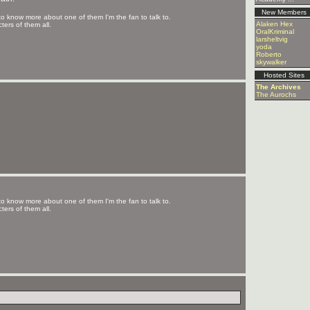
New Members
to know more about one of them I'm the fan to talk to.
Alaken Hex
ters of them all.
OralKriminal
larsheltvig
yoda
Roberto
skywalker
Hosted Sites
The Archives
The Aurochs
to know more about one of them I'm the fan to talk to.
ters of them all.