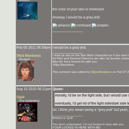
- Student
the color of your skin is irrelevant.
Anyway, I would be a gray jedi.
_______________
Feb 05 2011 06:59pm
I would be a gray jedi.
_______________
Silya Beedoess
I read up alot on the Star Wars characters,so if you want 
Kit Fisto and General Grievous are also my favorite charac
- Student
May the force forever be with you.
-Silya Beeodess
This comment was edited by
Silya Beedoess
on Feb 07 2
Aug 10 2010 06:11pm
Quote:
morally, i'd be on the light side, but i would
Sajid
- The Undertitled
eventually, i'd get rid of the light side/dark si
lol, I think you mean being a "grey jedi" but yeah,
_______________
Brother to
Quill
You don't understand. I'm not locked in here with you,
YOUR LOCKED IN HERE WITH ME!