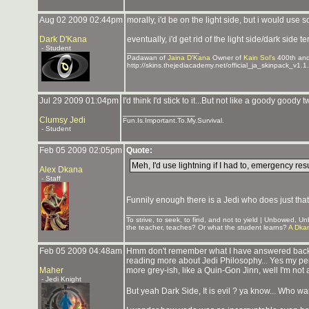
Aug 02 2009 02:44pm
morally, i'd be on the light side, but i would 
Dark D'Kana
eventually, i'd get rid of the light side/dark sid
- Student
_______________
Padawan of
Jaina D'Kana
Owner of
Kain Sol's
400th an
http://skins.thejediacademy.net/official_ja_skinpack_v1.1.
Jul 29 2009 01:04pm
I'd think I'd stick to it...But not like a goody goody
_______________
Clumsy Jedi
Fun.Is.Important.To.My.Survival.
- Student
Feb 05 2009 02:05pm
Quote:
Meh, I'd use lightning if I had to, emergency re
Alex Dkana
- Staff
Funnily enough there is a Jedi who does just tha
_______________
To strive, to seek, to find, and not to yield | Unbowed, 
the teacher, teaches? Or what the student learns?
A Dka
Feb 05 2009 04:48am
Hmm don't remember what I have answered back t
reading more about Jedi Philosophy... Yes my person
Maher
more grey-ish, like a Quin-Gon Jinn, well I'm not 
- Jedi Knight
But yeah Dark Side, It is evil ? ya know... Who wa