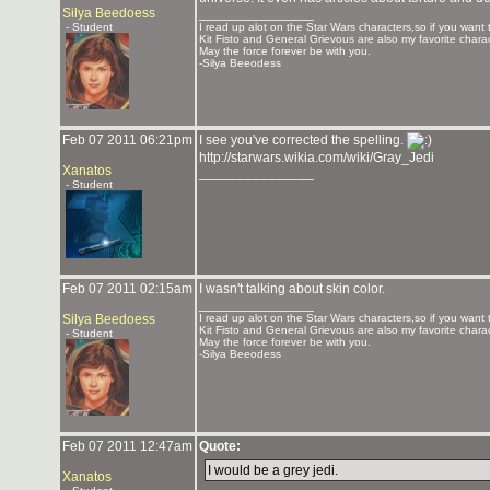
Silya Beedoess
_______________
- Student
I read up alot on the Star Wars characters,so if you want 
Kit Fisto and General Grievous are also my favorite charac
May the force forever be with you.
-Silya Beeodess
Feb 07 2011 06:21pm
I see you've corrected the spelling.
http://starwars.wikia.com/wiki/Gray_Jedi
Xanatos
_______________
- Student
Feb 07 2011 02:15am
I wasn't talking about skin color.
_______________
Silya Beedoess
I read up alot on the Star Wars characters,so if you want 
Kit Fisto and General Grievous are also my favorite charac
- Student
May the force forever be with you.
-Silya Beeodess
Feb 07 2011 12:47am
Quote:
I would be a grey jedi.
Xanatos