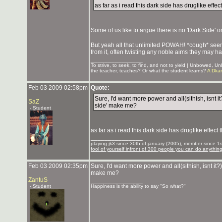
as far as i read this dark side has druglike effe
Some of us like to argue there is no 'Dark Side' o
But yeah all that unlimited POWAH! *cough* seems
from it, often twisting any noble aims they may hav
_______________
To strive, to seek, to find, and not to yield | Unbowed, 
the teacher, teaches? Or what the student learns?
A Dka
Feb 03 2009 02:58pm
Quote:
Sure, I'd want more power and all(sithish, isnt it
SaZ
side' make me?
- Student
as far as i read this dark side has druglike effect
_______________
playing jk3 since 30th of january (2005), member since 1st
fool of yourself infront of 300 people you can do anythin
Feb 03 2009 02:35pm
Sure, I'd want more power and all(sithish, isnt it?)
make me?
ZantuS
_______________
- Student
Happiness is the ability to say "So what?"