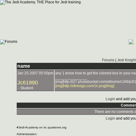
Forums
|
Jedi Knight
name
Jan 25 2007 05:50pm
any 1 know how to get the colored box in your 
_______________
Jc61990
[img]http://i27.photobucket.com/albums/c166/jc61
[img]http://xfiresigs.com/Jc.png[/img]
- Student
Login
and add you
Commen
There are no comments at
Login
and add you
#Jedi-Academy on irc.quakenet.org
Administration: