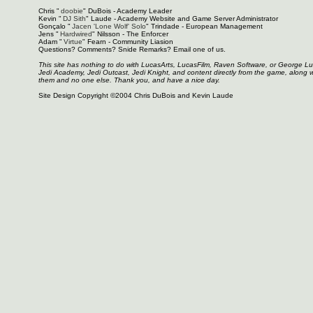
Chris "
doobie
" DuBois - Academy Leader
Kevin "
DJ Sith
" Laude - Academy Website and Game Server Administrator
Gonçalo "
Jacen 'Lone Wolf' Solo
" Trindade - European Management
Jens "
Hardwired
" Nilsson - The Enforcer
Adam "
Virtue
" Fearn - Community Liasion
Questions? Comments? Snide Remarks? Email one of us.
This site has nothing to do with LucasArts, LucasFilm, Raven Software, or George L
Jedi Academy, Jedi Outcast, Jedi Knight, and content directly from the game, along 
them and no one else. Thank you, and have a nice day.
Site Design Copyright ©2004 Chris DuBois and Kevin Laude