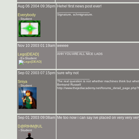
Aug 06 2004 09:36pm
Hehe! first news post ever!
_______________
Everybody
Signature, schmignature.
- Student
Nov 10 2003 01:19am
weeee
_______________
Lego[DEAD]
AHH YOU ARE ALL NICE LADS
- Ex-Student
Sep 02 2003 07:15pm
sure why not
_______________
Sniya
The real question is not whether machines think but whe
Bertrand Russell
- Student
http://www.thejediacademy.net/forums_detail_page.php?
Sep 01 2003 09:08am
Me too now i can say ive placed on very very ver
D@RtHM@UL
- Student