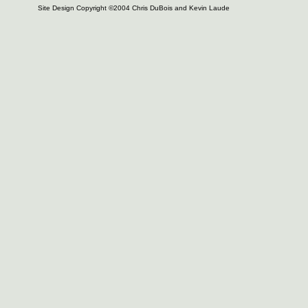
Site Design Copyright ©2004 Chris DuBois and Kevin Laude