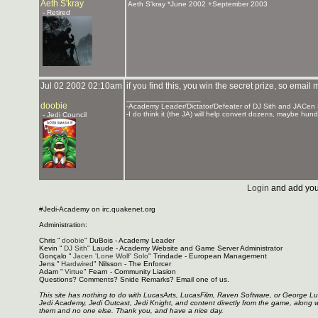
Aeth S'kray
Aeth S'kray *June 2002 +September 2003
- Retired
Jul 02 2002 02:10am
if you find this, you win the secret prize, so email
_______________
doobie
-Academy Leader/Dictator/Defeater of DJ Sith and JACen
-I do think it (the JA) will help convert dozens, maybe hund
- Jedi Council
Login
and add you
#Jedi-Academy on irc.quakenet.org
Administration:
Chris "
doobie
" DuBois - Academy Leader
Kevin "
DJ Sith
" Laude - Academy Website and Game Server Administrator
Gonçalo "
Jacen 'Lone Wolf' Solo
" Trindade - European Management
Jens "
Hardwired
" Nilsson - The Enforcer
Adam "
Virtue
" Fearn - Community Liasion
Questions? Comments? Snide Remarks? Email one of us.
This site has nothing to do with LucasArts, LucasFilm, Raven Software, or George L
Jedi Academy, Jedi Outcast, Jedi Knight, and content directly from the game, along 
them and no one else. Thank you, and have a nice day.