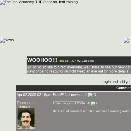
WOOHOO!!!
-
doobie
- Jun 02 02:55am
Yo Yo Yo, i'd like to direct everyone, well, here, to see our new 
days of being ready for launch! Keep an eye out for more details
Login
and add you
Commen
Apr 02 2005 02:16pm
Eeek!!! first newspost!
_______________
Thomasooo
In the navy and LOVING it!
- Student
Recipient of comment no. 1000 and heart-warming words 