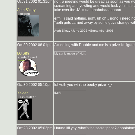
Oct 31 2002 01:31pm
no... a meeting would be great! as soon as you w
screaming and yowling and would lock you in a c
Aeth S'kray
take over the JA! muahahahahaaaaaaaa
- Retired
erm... i said nothing, right. uh oh... nono, i need n
*aeth gets carried away by some guys strange wit
_______________
Aeth S'kray *June 2002 +September 2003
Oct 30 2002 08:01pm
A meeting with Doobie and me is a prize I'd figur
_______________
DJ Sith
My car is made of Nerf.
- Jedi Council
Oct 30 2002 05:10pm
lol Aeth you win the booby prize >_<
_______________
Xavier
[Left]
- Ex-Student
Oct 28 2002 05:03pm
i found it!! yay! what's the secret price? appointm
_______________