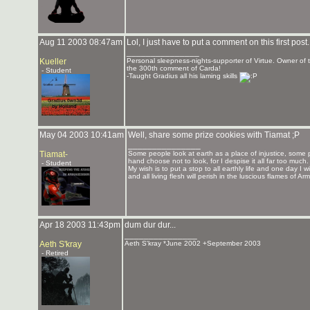
Aug 11 2003 08:47am
Lol, I just have to put a comment on this first post.
_______________
Kueller
Personal sleepness-nights-supporter of Virtue. Owner o
the 300th comment of Carda!
- Student
-Taught Gradius all his laming skills
May 04 2003 10:41am
Well, share some prize cookies with Tiamat ;P
_______________
Tiamat-
Some people look at earth as a place of injustice, some 
hand choose not to look, for I despise it all far too much.
- Student
My wish is to put a stop to all earthly life and one day I
and all living flesh will perish in the luscious flames of 
Apr 18 2003 11:43pm
dum dur dur...
_______________
Aeth S'kray
Aeth S'kray *June 2002 +September 2003
- Retired