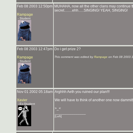
Feb 08 2003 12:50pm
MUHAHA, now all the other clans may continue the
secret.........ehh......SINGING! YEAH, SINGING!
Rampage
- Student
Feb 08 2003 12:47pm
Do i get prize 2?
Rampage
This comment was edited by
Rampage
on Feb 08 2003 
- Student
Nov 01 2002 05:18am
Arghhh Aeth you ruined our plan!!!
Xavier
We will have to think of another one now dammit!
- Ex-Student
>_<
_______________
[Left]