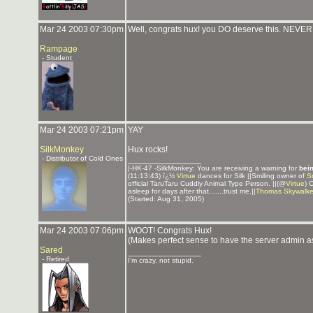
Mar 24 2003 07:30pm
Well, congrats hux! you DO deserve this. NEVE
Rampage
- Student
Mar 24 2003 07:21pm
YAY
SilkMonkey
Hux rocks!
- Distributor of Cold Ones
_______________
|-HK-47 -SilkMonkey: You are receiving a warning for
bei
(11:13:43) ï¿½
Virtue
dances for Silk ||Smiling owner of
S
official TaruTaru Cuddly Animal Type Person. ||(@
Virtue
) 
asleep for days after that.......trust me.||
Thomas Skywalke
(Started: Aug 31, 2005)
Mar 24 2003 07:06pm
WOOT! Congrats Hux!
(Makes perfect sense to have the server admin 
Sared
_______________
- Retired
I'm crazy, not stupid.