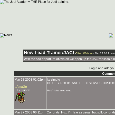
New Lead Trainer/JAC!
-
Silent Whisper
- Mar 24 10:21am
With the sad departure of Avalon we open up the JAC ranks to a n
Login
and add you
Commen
Mar 28 2003 01:02pm
its simple
HUXLEY ROCKS AND HE DESERVES THIS!!!!!!!!!!!!!!!!!!!!!!
dAmaGe
_______________
- Ex-Student
Moe? Moe moe moe.
Mar 27 2003 06:11pm
Congrats, Hux. I'm late as usual, but still, congrat