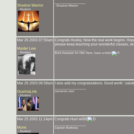
_______________
Shadow Warrior
- Shadow Warrior
- Student
Mar 26 2003 07:50am
Congrats Huxley. Now the real work begins. Hop
please keep teaching your wonderful classes, ok
Master Lew
_______________
- Student
Brick Assassin for Hire Here, have a brick!
Mar 26 2003 06:58am
I also add my congratulations. Good work! ::salute
_______________
OcarinaLink
memento mori
- Student
Mar 25 2003 11:14pm
Congrats Hux! w00t!
_______________
Mune
Captain Barkeep.
- Student