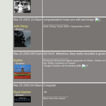
Mar 25 2003 10:40pm
congratulation! hope you will last longer
_______________
Aeth S'kray
Aeth S'kray *June 2002 +September 2003
- Retired
Mar 25 2003 09:57pm
GO HUX. Wheehoo, they really recruited a good 
_______________
Kueller
Personal sleepness-nights-supporter of Virtue. Owner o
the 300th comment of Carda!
- Student
-Taught Gradius all his laming skills
Mar 25 2003 04:58am
Congrats!
Ruuk Haviser
-rh
- Retired
_______________
Back from the dead...