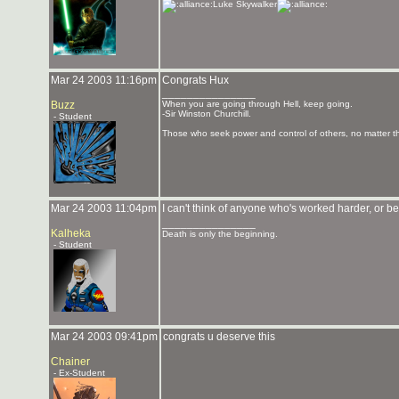
Luke Skywalker
Mar 24 2003 11:16pm
Congrats Hux
_______________
Buzz
When you are going through Hell, keep going.
-Sir Winston Churchill.
- Student
Those who seek power and control of others, no matter the
Mar 24 2003 11:04pm
I can't think of anyone who's worked harder, or
_______________
Kalheka
Death is only the beginning.
- Student
Mar 24 2003 09:41pm
congrats u deserve this
Chainer
- Ex-Student