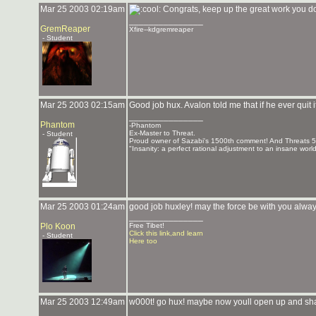
Mar 25 2003 02:19am
Congrats, keep up the great work you d
_______________
GremReaper
Xfire--kdgremreaper
- Student
Mar 25 2003 02:15am
Good job hux. Avalon told me that if he ever quit i
_______________
Phantom
-Phantom
Ex-Master to Threat.
- Student
Proud owner of Sazabi's 1500th comment! And Threats 
"Insanity: a perfect rational adjustment to an insane worl
Mar 25 2003 01:24am
good job huxley! may the force be with you alway
_______________
Plo Koon
Free Tibet!
Click this link,and learn
- Student
Here too
Mar 25 2003 12:49am
w000t! go hux! maybe now youll open up and sh
_______________