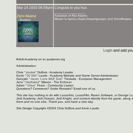
Mar 24 2003 06:59pm
Congrats to you hux.
_______________
Zero Akaine
Padawan of Ryo Akaine
Master to Aphex,Skyler,Doppelganger, and GremReaper.
- Student
Login
and add you
#Jedi-Academy on irc.quakenet.org
Administration:
Chris "
doobie
" DuBois - Academy Leader
Kevin "
DJ Sith
" Laude - Academy Website and Game Server Administrator
Gonçalo "
Jacen 'Lone Wolf' Solo
" Trindade - European Management
Jens "
Hardwired
" Nilsson - The Enforcer
Adam "
Virtue
" Fearn - Community Liasion
Questions? Comments? Snide Remarks? Email one of us.
This site has nothing to do with LucasArts, LucasFilm, Raven Software, or George L
Jedi Academy, Jedi Outcast, Jedi Knight, and content directly from the game, along 
them and no one else. Thank you, and have a nice day.
Site Design Copyright ©2004 Chris DuBois and Kevin Laude