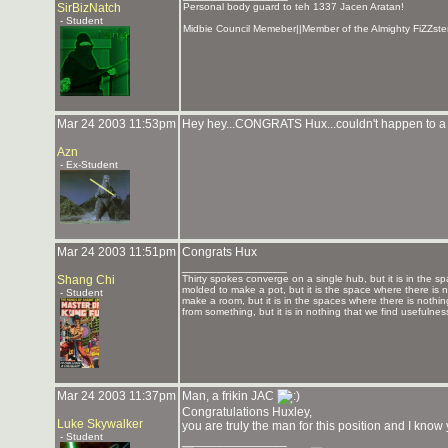
SirBizNatch
Personal body guard to teh 1337 Jacen Aratan!
- Student
Midbie Council Memeber||Member of the Almighty FiZZste
Mar 24 2003 11:53pm
Hey hey...CONGRATS Hux...couldn't happen to a
Azn
- Ex-Student
Mar 24 2003 11:51pm
Congrats Hux
_______________
Shang Chi
Thirty spokes converge on a single hub, but it is in the sp
molded to make a pot, but it is the space where there is n
- Student
make a room, but it is in the spaces where there is nothin
from something, but it is in nothing that we find usefulnes
Mar 24 2003 11:37pm
Man, a frikin JAC
Congratulations Huxley,
Luke Skywalker
you are truly the man for this position and I kno
- Student
_______________