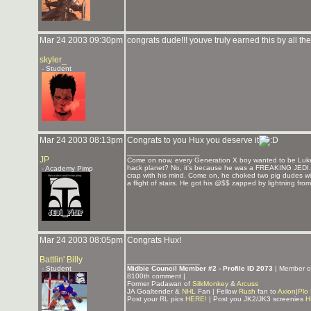
Mar 24 2003 09:30pm
congrats dude!!! youve truly earned this by all th
skyler_
- Student
Mar 24 2003 08:13pm
Congrats to you Hux you deserve it
_______________
JP
Come on now, every Generation X boy wanted to be Luke
hack planet? No, it's because he was a FREAKING JEDI. He
- Academy Pimp
crap with his mind. Come on, he choked two pig dudes wit
a flight of stairs. He got his @$$ zapped by lightning fro
Mar 24 2003 08:05pm
Congrats Hux!
Battlin' Billy
_______________
- Student
Midbie Council Member #2 - Profile ID 2073
| Member 
8100th comment |
Former Padawan of
SilkMonkey
&
Arcuss
JA Goaltender &
NHL
Fan | Fellow
Rush
fan to
Axion
|
Plo
Post your RL pics
HERE!
| Post you JK2/JK3 screenies
H