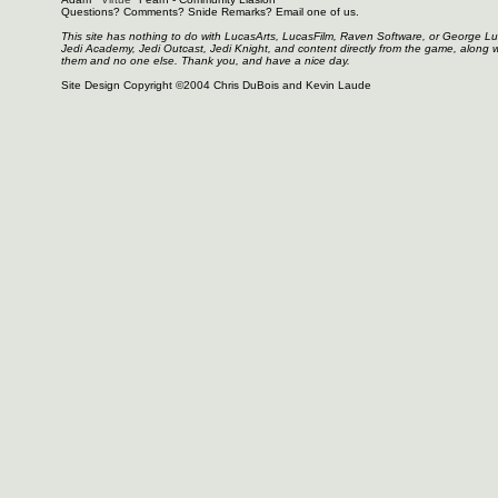
Questions? Comments? Snide Remarks? Email one of us.
This site has nothing to do with LucasArts, LucasFilm, Raven Software, or George L
Jedi Academy, Jedi Outcast, Jedi Knight, and content directly from the game, along 
them and no one else. Thank you, and have a nice day.
Site Design Copyright ©2004 Chris DuBois and Kevin Laude