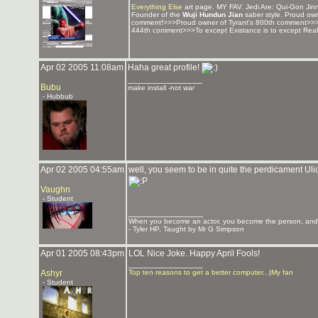
Everything Else
art page. MY FAV. Jedi Are: Qui-Gon Jinn
Founder of the
Wuji Hundun Jian
saber style. Proud ow
comment!>>>Proud owner of Tyrant's 800th comment>>
444th comment>>>To except Existance is to except Reali
Apr 02 2005 11:08am
Haha great profile!
_______________
Bubu
make install -not war
- Hubbub
Apr 02 2005 04:55am
well, you seem to be in quite the perdicament Ulic
Vaughn
- Student
_______________
When you become an actor, you become the person, and y
- Tyler HP, Taught by Mr G Simpson
Apr 01 2005 08:43pm
LOL Nice Joke. Happy April Fools!
_______________
Ashyr
Top ten reasons to get a better computer...
|
My fan
- Student