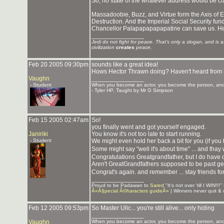
So, no state of the whatever address would be c
Massadoobie, Buzz, and Virtue form the Axis of 
Destruction. And the Imperial Social Security fu
Chancellor Palapapapapapatine can save us. He's 
_______________
Jedi do not fight for peace. That's only a slogan, and is 
civilization
creates
peace.
Feb 20 2005 09:30pm
sounds like a great idea!
Hows Hector Thrawn doing? Haven't heard from 
Vaughn
_______________
- Student
When you become an actor, you become the person, and 
- Tyler HP, Taught by Mr G Simpson
Feb 15 2005 02:47am
So!
you finally went and got yourself engaged.
Janiriki
You know it's not too late to start running.
- Student
We might even hold her back a bit for you (if yo
Some might say "well it's about time" ... and thay
Congratulations Greatgrandfather, but I do have
Aren't GreatGrandfathers supposed to be past ge
Congrat's again. and remember ... stay friends for
_______________
Proud to be Padawan to
Sared
"It's not over 'till I WIN!
Â«Â§pecial Â©haracters guideÂ»
| Winners never quit & q
Feb 12 2005 09:53pm
So Master Ulic... you're still alive... only hiding
_______________
Vaughn
When you become an actor, you become the person, and 