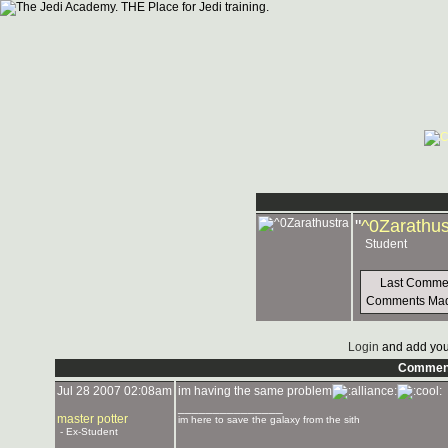
"
^0Zarathus
Student
Last Comme
Comments Ma
Login
and add you
Commen
Jul 28 2007 02:08am
im having the same problem
_______________
master potter
im here to save the galaxy from the sith
- Ex-Student