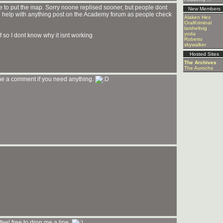
re to put the map. Sorry noone replised sooner, but people dont
New Members
d help with anything post on the Academy forum as people check
Alaken Hex
OralKriminal
larsheltvig
yoda
If so I dont know why it isnt working
Roberto
skywalker
Hosted Sites
The Archives
The Aurochs
me a comment if you need anything.
eel free to drop me a line.