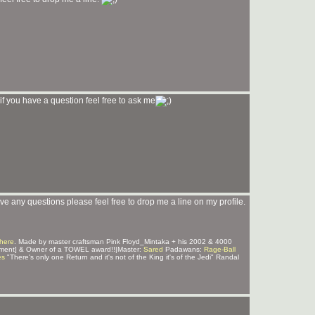
if you have a question feel free to ask me
e any questions please feel free to drop me a line on my profile.
here
. Made by master craftsman Pink Floyd_Mintaka + his 2002 & 4000
ment] & Owner of a TOWEL award!!|Master:
Sared
Padawans:
Rage-Ball
es
"There's only one Return and it's not of the King it's of the Jedi" Randal