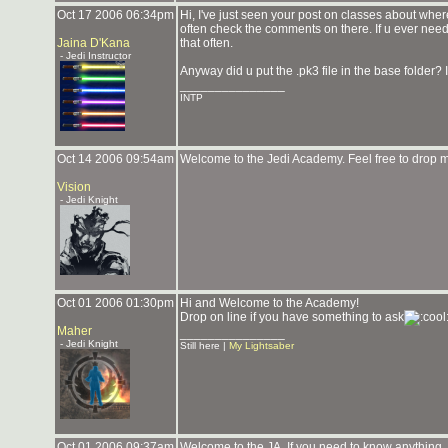
Oct 17 2006 06:34pm
Hi, I've just seen your post on classes about whe
often check the comments on there. If u ever nee
Jaina D'Kana
that often.
- Jedi Instructor
Anyway did u put the .pk3 file in the base folder? 
_______________
INTP
Oct 14 2006 09:54am
Welcome to the Jedi Academy. Feel free to drop 
Vision
- Jedi Knight
Oct 01 2006 01:30pm
Hi and Welcome to the Academy!
Drop on line if you have something to ask
Maher
_______________
- Jedi Knight
Still here |
My Lightsaber
Oct 01 2006 09:37am
Welcome to the JA. If you need to know anything, f