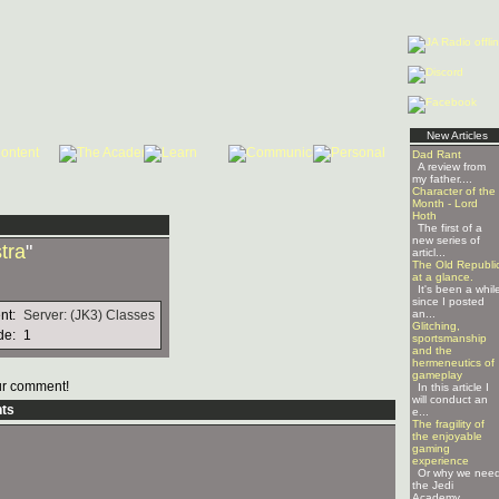
New Articles
Dad Rant
A review from
my father....
Character of the
Month - Lord
Hoth
The first of a
new series of
tra
"
articl...
The Old Republi
at a glance.
It's been a whil
since I posted
nt:
Server: (JK3) Classes
an...
Glitching,
de:
1
sportsmanship
and the
hermeneutics of
gameplay
r comment!
In this article I
will conduct an
ts
e...
The fragility of
the enjoyable
gaming
experience
Or why we nee
the Jedi
Academy ...