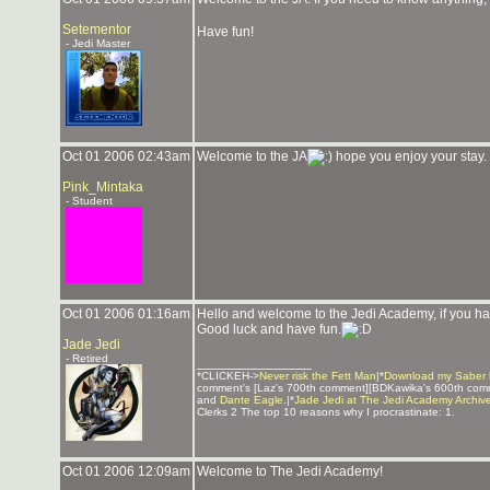
Setementor
Have fun!
- Jedi Master
Oct 01 2006 02:43am
Welcome to the JA
hope you enjoy your stay. 
Pink_Mintaka
- Student
Oct 01 2006 01:16am
Hello and welcome to the Jedi Academy, if you hav
Good luck and have fun.
Jade Jedi
- Retired
_______________
*CLICKEH->
Never risk the Fett Man
|*
Download my Saber 
comment's [Laz's 700th comment][BDKawika's 600th com
and
Dante Eagle
.|*
Jade Jedi at The Jedi Academy Archiv
Clerks 2 The top 10 reasons why I procrastinate: 1.
Oct 01 2006 12:09am
Welcome to The Jedi Academy!