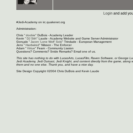
Login
and add you
#Jedi-Academy on irc.quakenet.org
Administration:
Chris "
doobie
" DuBois - Academy Leader
Kevin "
DJ Sith
" Laude - Academy Website and Game Server Administrator
Gonçalo "
Jacen 'Lone Wolf' Solo
" Trindade - European Management
Jens "
Hardwired
" Nilsson - The Enforcer
Adam "
Virtue
" Fearn - Community Liasion
Questions? Comments? Snide Remarks? Email one of us.
This site has nothing to do with LucasArts, LucasFilm, Raven Software, or George L
Jedi Academy, Jedi Outcast, Jedi Knight, and content directly from the game, along 
them and no one else. Thank you, and have a nice day.
Site Design Copyright ©2004 Chris DuBois and Kevin Laude