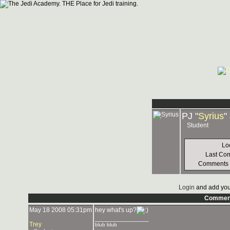
PJ "
Syrius
"
Student
Lo
Last Co
Comments
Login
and add you
Commen
May 18 2008 05:31pm
hey what's up?
_______________
Trey
blub blub