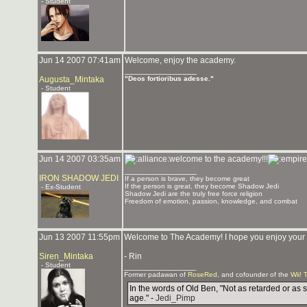
- Student
Jun 14 2007 07:41am
Welcome, enjoy the academy.
_______________
Augusta_Mintaka
"Deos fortioribus adesse."
- Student
Jun 14 2007 03:35am
welcome to the academy!!!
_______________
IRON SHADOW JEDI
If a person is brave, they become great
If the person is great, they become Shadow Jedi
- Ex-Student
Shadow Jedi are the truly free force religion
Freedom of emotion, passion, knowledge, and combat
Jun 13 2007 11:55pm
Welcome to The Academy! I hope you enjoy your st
Siren_Mintaka
- Rin
- Student
_______________
Former padawan of
RoseRed
, and cofounder of the
Wii! 
In the words of Old Ben, "Not as retarded or as 
age." -
Jedi_Pimp