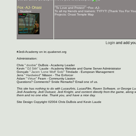
_______________
Fox -AJ- Onasi
"To Love and Protect" ~Fox -AJ-
To all my friends and trainers: TYFYT! (Thank You For You
- Student
Projects: Onasi Temple Map
Login
and add you
#Jedi-Academy on irc.quakenet.org
Administration:
Chris "
doobie
" DuBois - Academy Leader
Kevin "
DJ Sith
" Laude - Academy Website and Game Server Administrator
Gonçalo "
Jacen 'Lone Wolf' Solo
" Trindade - European Management
Jens "
Hardwired
" Nilsson - The Enforcer
Adam "
Virtue
" Fearn - Community Liasion
Questions? Comments? Snide Remarks? Email one of us.
This site has nothing to do with LucasArts, LucasFilm, Raven Software, or George L
Jedi Academy, Jedi Outcast, Jedi Knight, and content directly from the game, along 
them and no one else. Thank you, and have a nice day.
Site Design Copyright ©2004 Chris DuBois and Kevin Laude