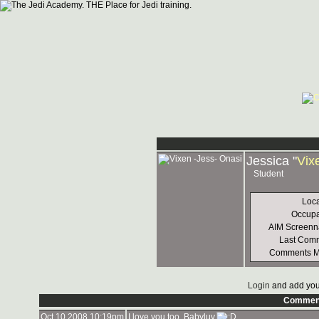
Jessica "
Vix
Student
Loca
Occupa
AIM Screen
Last Com
Comments 
Login
and add you
Commen
Oct 10 2008 10:19pm
I love you too, Babyluv.