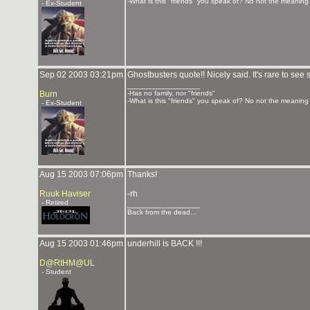
-What is this "friends" you speak of? No not the meaning o
- Ex-Student
Sep 02 2003 03:21pm
Ghostbusters quote!! Nicely said. It's rare to s
_______________
Burn
-Has no family, nor "friends"
-What is this "friends" you speak of? No not the meaning o
- Ex-Student
Aug 15 2003 07:06pm
Thanks!
Ruuk Haviser
-rh
- Retired
_______________
Back from the dead...
Aug 15 2003 01:46pm
underhill is BACK !!!
D@RtHM@UL
- Student