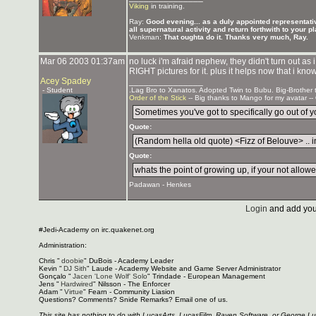
Viking
in training.
Ray:
Good evening... as a duly appointed representativ
all supernatural activity and return forthwith to your p
Venkman:
That oughta do it. Thanks very much, Ray.
Mar 06 2003 01:37am
no luck i'm afraid nephew, they didn't turn out as
RIGHT pictures for it. plus it helps now that i kno
Acey Spadey
_______________
- Student
.Lag Bro to Xanatos. Adopted Twin to Bubu. Big-Brother
Order of the Stick
-- Big thanks to Mango for my avatar --
Sometimes you've got to specifically go out of you
Quote:
(Random hella old quote) <Fizz of Belouve> .. in
Quote:
whats the point of growing up, if your not allowed
Padawan - Henkes
Login
and add you
#Jedi-Academy on irc.quakenet.org
Administration:
Chris "
doobie
" DuBois - Academy Leader
Kevin "
DJ Sith
" Laude - Academy Website and Game Server Administrator
Gonçalo "
Jacen 'Lone Wolf' Solo
" Trindade - European Management
Jens "
Hardwired
" Nilsson - The Enforcer
Adam "
Virtue
" Fearn - Community Liasion
Questions? Comments? Snide Remarks? Email one of us.
This site has nothing to do with LucasArts, LucasFilm, Raven Software, or George L