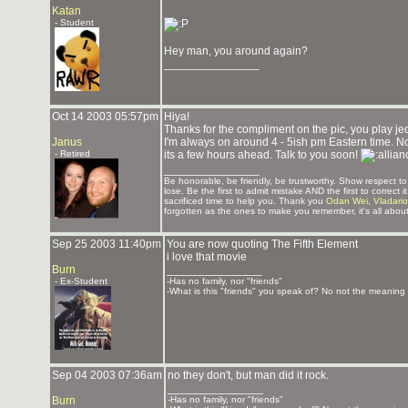
Katan
- Student
Hey man, you around again?
_______________
Oct 14 2003 05:57pm
Hiya!
Thanks for the compliment on the pic, you play j
Janus
I'm always on around 4 - 5ish pm Eastern time. Not
- Retired
its a few hours ahead. Talk to you soon!
_______________
Be honorable, be friendly, be trustworthy. Show respect 
lose. Be the first to admit mistake AND the first to correc
sacrificed time to help you. Thank you
Odan Wei
,
Vladari
forgotten as the ones to make you remember, it's all about
Sep 25 2003 11:40pm
You are now quoting The Fifth Element
i love that movie
Burn
_______________
- Ex-Student
-Has no family, nor "friends"
-What is this "friends" you speak of? No not the meaning o
Sep 04 2003 07:36am
no they don't, but man did it rock.
_______________
Burn
-Has no family, nor "friends"