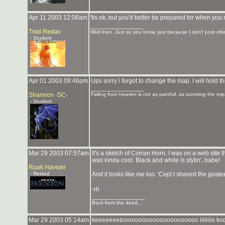
Apr 11 2003 12:06am
'tis ok, but you'd better be prepared for when yo
_______________
Trad Redav
Well then. Just so you know, just because I don't post ofte
- Student
Apr 01 2003 09:46pm
Ups sorry i forgot to change the map. I will hold t
_______________
Shannon -SC-
Falling from heaven is not as painfull, as surviving the imp
- Student
Mar 29 2003 07:57am
It's a sketch of Corran Horn. I was on a web site
was kinda cool. Black and white is stylin', babe!
Ruuk Haviser
- Retired
And it looks like me too. 'Cept I shaved the goatee
-rh
_______________
Back from the dead...
Mar 29 2003 05:14am
keeeeeeetoooooooooooooooooooooo iiiiiiiis 