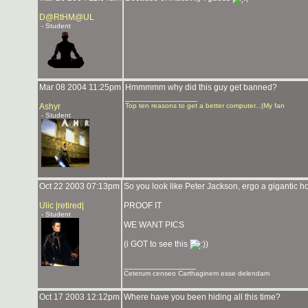
D@RtHM@UL
- Student
Mar 08 2004 11:25pm
Hmmmmm why did this guy get banned?
_______________
Ashyr
Top ten reasons to get a better computer...
|
My fan
- Student
Oct 22 2003 07:13pm
So you look like Peter Jackson, ergo a gigantic ho
Ulic |retired|
PROOF IT
- Student
WE WANT PICS
(i GOT to see this
)
_______________
Ceterum censeo Carthaginem esse delendam
Oct 17 2003 12:12pm
Where have you been hiding all this time?