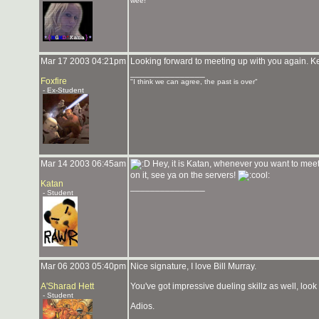
wee!
Mar 17 2003 04:21pm
Looking forward to meeting up with you again. K
_______________
Foxfire
"I think we can agree, the past is over"
- Ex-Student
Mar 14 2003 06:45am
Hey, it is Katan, whenever you want to mee
on it, see ya on the servers!
Katan
_______________
- Student
Mar 06 2003 05:40pm
Nice signature, I love Bill Murray.
A'Sharad Hett
You've got impressive dueling skillz as well, look
- Student
Adios.
_______________