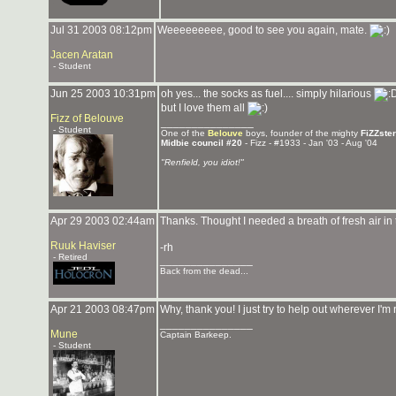
Jul 31 2003 08:12pm
Weeeeeeeee, good to see you again, mate.
Jacen Aratan
- Student
Jun 25 2003 10:31pm
oh yes... the socks as fuel.... simply hilarious
but I love them all
Fizz of Belouve
_______________
- Student
One of the
Belouve
boys, founder of the mighty
FiZZste
Midbie council #20
- Fizz - #1933 - Jan '03 - Aug '04
"Renfield, you idiot!"
Apr 29 2003 02:44am
Thanks. Thought I needed a breath of fresh air in 
Ruuk Haviser
-rh
- Retired
_______________
Back from the dead...
Apr 21 2003 08:47pm
Why, thank you! I just try to help out wherever I
_______________
Mune
Captain Barkeep.
- Student