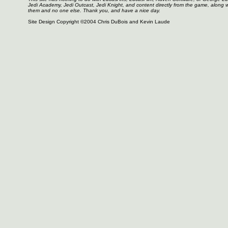
Jedi Academy, Jedi Outcast, Jedi Knight, and content directly from the game, along 
them and no one else. Thank you, and have a nice day.
Site Design Copyright ©2004 Chris DuBois and Kevin Laude