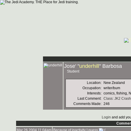
Jose' "
underhill
" Barbosa
Student
Location:
New Zealand
Occupation:
writer/bum
Interests:
comics, fishing, 
Last Comment:
Class: JK2 Crash
Comments Made:
246
Login
and add you
Commen
Mar 26 2004 11:04am
Because of inactivity I guess