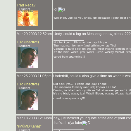
Trad Redav
- Student
lol
_______________
Well then. Just so you know, just because I don't post ofte
Mar 29 2003 12:52am
Undy, could u log on Messenger now, please???
_______________
TiTo (inactive)
Not back yet... I'll come one day, I hope...
The madman formerly (and still) known as Tito!
- Student
Coming to take back my title as "Most insane 'person' in 
It's the bizzi, wizza, jizzi, Wizzil, Bizon, wizzay, Wizzat, f
cured from spamming!!!
Mar 25 2003 11:06pm
Underhill, could u also give a time on when it wou
_______________
TiTo (inactive)
Not back yet... I'll come one day, I hope...
The madman formerly (and still) known as Tito!
- Student
Coming to take back my title as "Most insane 'person' in 
It's the bizzi, wizza, jizzi, Wizzil, Bizon, wizzay, Wizzat, f
cured from spamming!!!
Mar 18 2003 12:09pm
hey, just noticed your quote at the end of yo
that's all, c'ya later
*(MúMD'Kana)*
_______________
- Student