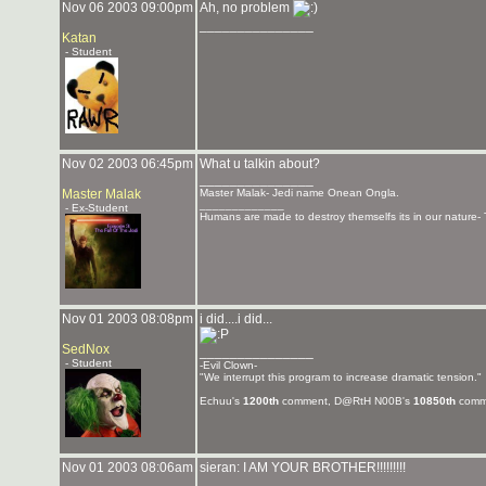
Nov 06 2003 09:00pm
Ah, no problem
_______________
Katan
- Student
Nov 02 2003 06:45pm
What u talkin about?
_______________
Master Malak
Master Malak- Jedi name Onean Ongla.
_____________
- Ex-Student
Humans are made to destroy themselfs its in our nature- 
Nov 01 2003 08:08pm
i did....i did...
SedNox
_______________
- Student
-Evil Clown-
"We interrupt this program to increase dramatic tension."
Echuu's
1200th
comment, D@RtH N00B's
10850th
comm
Nov 01 2003 08:06am
sieran: I AM YOUR BROTHER!!!!!!!!!