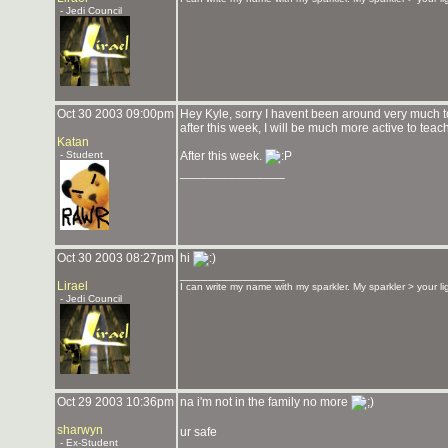
- Jedi Council
Oct 30 2003 09:00pm
Hey Kyle, sorry I havent been around very much to 
after this week, I will be much more active to teach
Katan
- Student
After this week.
_______________
Oct 30 2003 08:27pm
hi
_______________
Lirael
I can write my name with my sparkler. My sparkler > your l
- Jedi Council
Oct 29 2003 10:36pm
na i'm not in the family no more
sharwyn
ur safe
- Ex-Student