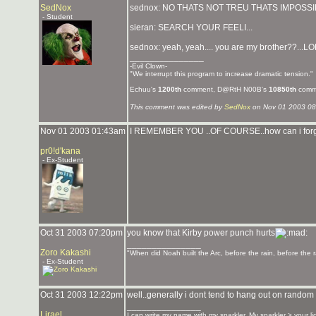
SedNox
sednox: NO THATS NOT TREU THATS IMPOSSIB
- Student
sieran: SEARCH YOUR FEELI...
sednox: yeah, yeah.... you are my brother??...LOL.
_______________
-Evil Clown-
"We interrupt this program to increase dramatic tension."
Echuu's
1200th
comment, D@RtH N00B's
10850th
comm
This comment was edited by
SedNox
on Nov 01 2003 08
Nov 01 2003 01:43am
I REMEMBER YOU ..OF COURSE..how can i for
pr0!d'kana
- Ex-Student
Oct 31 2003 07:20pm
you know that Kirby power punch hurts
_______________
Zoro Kakashi
"When did Noah built the Arc, before the rain, before the r
- Ex-Student
Oct 31 2003 12:22pm
well..generally i dont tend to hang out on random 
_______________
Lirael
I can write my name with my sparkler. My sparkler > your l