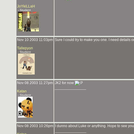
JoYkiLLaH
- Student
Nov 10 2003 11:03pm
Sure I could try to make you one. I need details on
Tallepyon
- Student
Nov 08 2003 11:27pm
JK2 for now
_______________
Katan
- Student
Nov 08 2003 10:26pm
I dunno about Luke or anything. Hope to see you
_______________