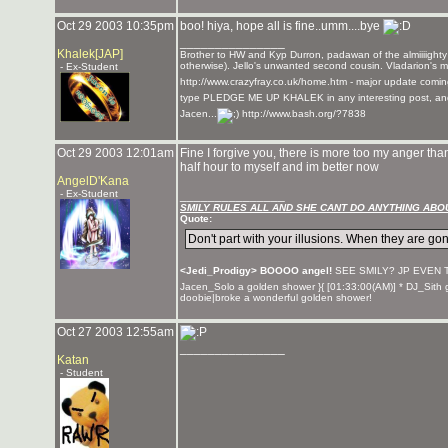
Oct 29 2003 10:35pm
boo! hiya, hope all is fine..umm....bye
_______________
Khalek[JAP]
Brother to HW and Kyp Durron, padawan of the almiiiighty
otherwise). Jello's unwanted second cousin. Vladarion's m
- Ex-Student
http://www.crazyfray.co.uk/home.htm - major update coming
type PLEDGE ME UP KHALEK in any interesting post, and if 
Jacen...
http://www.bash.org/?7838
Oct 29 2003 12:01am
Fine I forgive you, there is more too my anger than 
half hour to myself and im better now
AngelD'Kana
- Ex-Student
_______________
SMILY RULES ALL AND SHE CANT DO ANYTHING ABOU
Quote:
Don't part with your illusions. When they are gon
<Jedi_Prodigy> BOOOO angel!
SEE SMILY? JP EVEN 
Jacen_Solo a golden shower }{ [01:33:00(AM)] * DJ_Sith g
doobie|broke a wonderful golden shower!
Oct 27 2003 12:55am
_______________
Katan
- Student