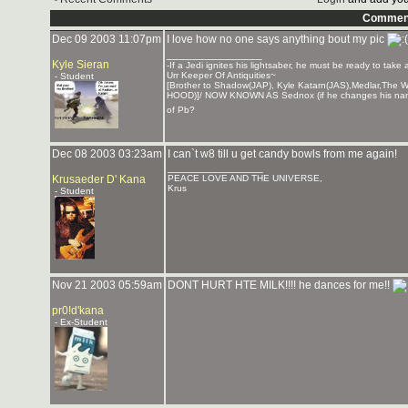
Commen
Dec 09 2003 11:07pm
I love how no one says anything bout my pic
_______________
Kyle Sieran
-If a Jedi ignites his lightsaber, he must be ready to take
Urr Keeper Of Antiquities~
- Student
[Brother to Shadow(JAP), Kyle Katarn(JAS),Medlar,Th
HOOD)]/ NOW KNOWN AS Sednox (if he changes his nam
of Pb?
Dec 08 2003 03:23am
I can`t w8 till u get candy bowls from me again!
_______________
Krusaeder D' Kana
PEACE LOVE AND THE UNIVERSE,
Krus
- Student
Nov 21 2003 05:59am
DONT HURT HTE MILK!!!! he dances for me!!
pr0!d'kana
- Ex-Student