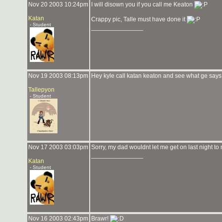
Nov 20 2003 10:24pm
I will disown you if you call me Keaton
Katan
Crappy pic, Talle must have done it
- Student
_______________
Nov 19 2003 08:13pm
Hey kyle call katan keaton and see what ge says
Tallepyon
- Student
Nov 17 2003 03:03pm
Sorry, my dad wouldnt let me get on last night t
_______________
Katan
- Student
Nov 16 2003 02:43pm
Brawr!