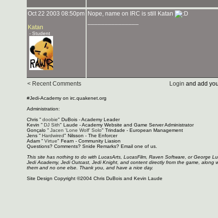
Oct 22 2003 08:50pm
Nope, name on IRC is still Katan
_______________
Katan
- Student
< Recent Comments
Login
and add you
#Jedi-Academy on irc.quakenet.org
Administration:
Chris "
doobie
" DuBois - Academy Leader
Kevin "
DJ Sith
" Laude - Academy Website and Game Server Administrator
Gonçalo "
Jacen 'Lone Wolf' Solo
" Trindade - European Management
Jens "
Hardwired
" Nilsson - The Enforcer
Adam "
Virtue
" Fearn - Community Liasion
Questions? Comments? Snide Remarks? Email one of us.
This site has nothing to do with LucasArts, LucasFilm, Raven Software, or George L
Jedi Academy, Jedi Outcast, Jedi Knight, and content directly from the game, along 
them and no one else. Thank you, and have a nice day.
Site Design Copyright ©2004 Chris DuBois and Kevin Laude