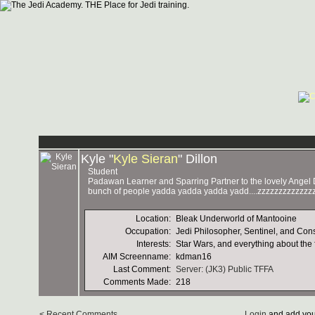
Kyle "
Kyle Sieran
" Dillon
Student
Padawan Learner and Sparring Partner to the lovely Angel D'
bunch of people yadda yadda yadda yadd....zzzzzzzzzzzzzz
Location:
Bleak Underworld of Mantooine
Occupation:
Jedi Philosopher, Sentinel, and Con
Interests:
Star Wars, and everything about the 
AIM Screenname:
kdman16
Last Comment:
Server: (JK3) Public TFFA
Comments Made:
218
< Recent Comments
Login
and add you