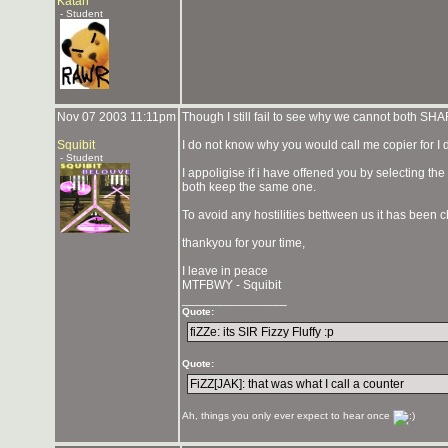
Katan
- Student
Nov 07 2003 11:11pm
Though I still fail to see why we cannot both SH
Squibit
I do not know why you would call me copier for I
- Student
I appoligise if i have offened you by selecting t
both keep the same one.
To avoid any hostilities bettween us it has been 
thankyou for your time,
I leave in peace
MTFBWY - Squibit
_______________
Quote:
fiZZe: its SIR Fizzy Fluffy :p
Quote:
FiZZ[JAK]: that was what I call a counter
Ah, things you only ever expect to hear once