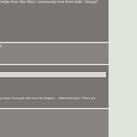
s better then Star Wars. I personally love them both. *shrugs*
your kind of people will never be knights... <MaherSenatu> That's my