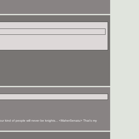
your kind of people will never be knights... <MaherSenatu> That's my