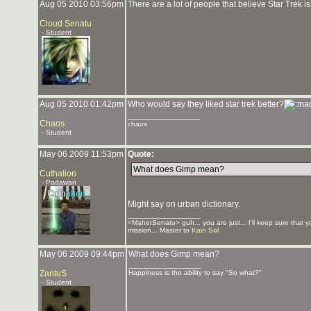
Aug 05 2010 03:56pm
There are a lot of people that believe Star Trek i
Cloud Senatu
- Student
Aug 05 2010 01:42pm
Who would say they liked star trek better?
_______________
Chaos
chaos
- Student
May 06 2009 11:53pm
Quote:
What does Gimp mean?
Cuthalion
- Padawan
Might say on urban dictionary.
_______________
<MaherSenatu> guh... you are just... I'll keep sure that 
mission... Master to
Kain Sol
May 06 2009 09:44pm
What does Gimp mean?
_______________
ZantuS
Happiness is the ability to say "So what?"
- Student