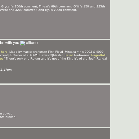
f Grycen's 150th comment, Threat's 69th comment, O'liin's 150 and 225th
omment and 3200 comment, and Ryu's 700th comment.
be with you.
 here
. Made by master craftsman Pink Floyd_Mintaka + his 2002 & 4000
mment] & Owner of a TOWEL award!!|Master:
Sared
Padawans:
Rage-Ball
ves
"There's only one Return and it's not of the King it's of the Jedi" Randal
11:47pm.
in power.
 are broken.