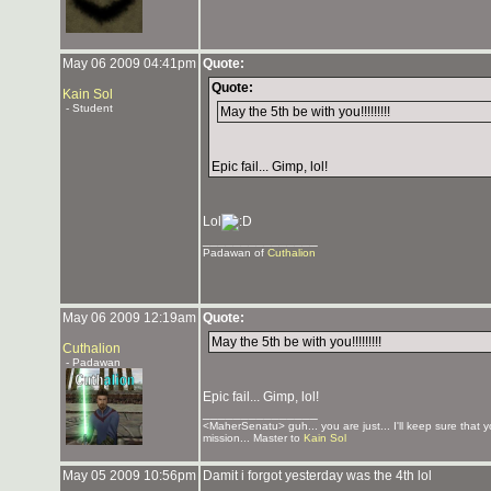
May 06 2009 04:41pm
Quote:
Quote:
Kain Sol
- Student
May the 5th be with you!!!!!!!!!
Epic fail... Gimp, lol!
Lol
_______________
Padawan of
Cuthalion
May 06 2009 12:19am
Quote:
May the 5th be with you!!!!!!!!!
Cuthalion
- Padawan
Epic fail... Gimp, lol!
_______________
<MaherSenatu> guh... you are just... I'll keep sure that 
mission... Master to
Kain Sol
May 05 2009 10:56pm
Damit i forgot yesterday was the 4th lol