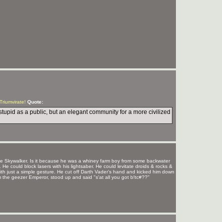
 Triumvirate!
Quote:
stupid as a public, but an elegant community for a more civilized
 Skywalker. Is it because he was a whiney farm boy from some backwater
 could block lasers with his lightsaber. He could levitate droids & rocks &
th just a simple gesture. He cut off Darth Vader's hand and kicked him down
om the geezer Emperor, stood up and said "s'at all you got b!tc#??"