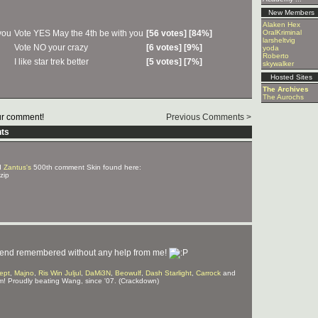
New Members
Alaken Hex
Vote YES May the 4th be with you
[56 votes] [84%]
OralKriminal
larsheltvig
Vote NO your crazy
[6 votes] [9%]
yoda
Roberto
I like star trek better
[5 votes] [7%]
skywalker
Hosted Sites
The Archives
The Aurochs
r comment!
Previous Comments >
ts
d
Zantus's
500th comment Skin found here:
zip
irlfriend remembered without any help from me!
ept
,
Majno
,
Ris Win Juljul
,
DaMi3N
,
Beowulf
,
Dash Starlight
,
Carrock
and
m! Proudly beating Wang, since '07. (Crackdown)