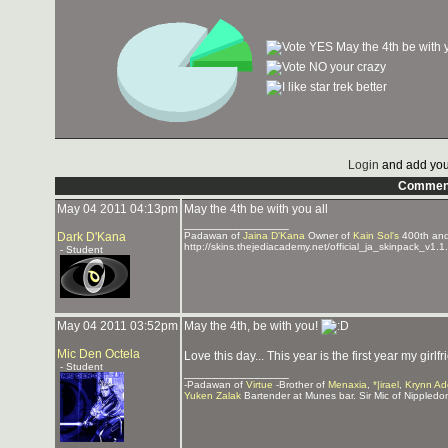
Login
and add you
Commen
May 04 2011 04:13pm
May the 4th be with you all
_______________
Dark D'Kana
Padawan of
Jaina D'Kana
Owner of
Kain Sol's
400th an
http://skins.thejediacademy.net/official_ja_skinpack_v1.1.
- Student
May 04 2011 03:52pm
May the 4th, be with you!
Mic Den Octela
Love this day... This year is the first year my g
- Student
_______________
-Padawan of
Virtue
-Brother of
Menaxia
,
*|irael
,
Krynn Ad
Yuken Zalak
Bartender at Munes bar. Sir Mic of Nippledo