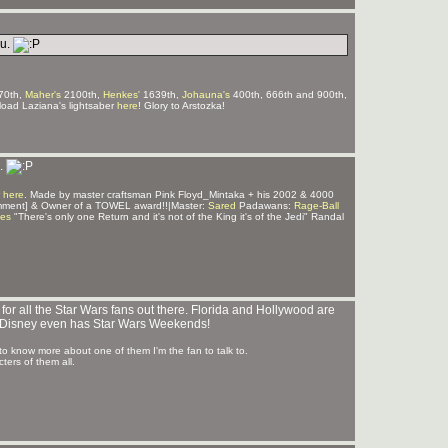
ou.
70th,
Maher's
2100th,
Henkes'
1639th,
Johauna's
400th, 666th and 900th,
ad Laziana's lightsaber
here
! Glory to Arstozka!
u.
 here
. Made by master craftsman Pink Floyd_Mintaka + his 2002 & 4000
mment] & Owner of a TOWEL award!!|Master:
Sared
Padawans:
Rage-Ball
ves
"There's only one Return and it's not of the King it's of the Jedi" Randal
r all the Star Wars fans out there. Florida and Hollywood are
s. Disney even has Star Wars Weekends!
 to know more about one of them I'm the fan to talk to.
ters of them all.