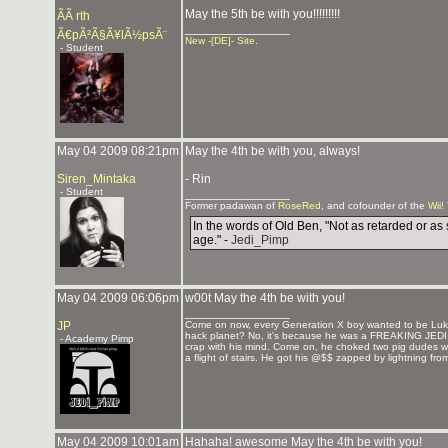
May the 5th be with you!!!!!!!!!
ÃÃ rth
_______________
Ã€pÃ²Ã§Ã¥lÃ½psÃ¨
New -[DE]- Site
.
- Student
May 04 2009 08:21pm
May the 4th be with you, always!
Siren_Mintaka
- Rin
- Student
_______________
Former padawan of
RoseRed
, and cofounder of the
Wii!
In the words of Old Ben, "Not as retarded or as 
age." -
Jedi_Pimp
May 04 2009 06:06pm
w00t May the 4th be with you!
_______________
JP
Come on now, every Generation X boy wanted to be Luke
hack planet? No, it's because he was a FREAKING JEDI. He
- Academy Pimp
crap with his mind. Come on, he choked two pig dudes wi
a flight of stairs. He got his @$$ zapped by lightning fr
May 04 2009 10:01am
Hahaha! awesome May the 4th be with you!