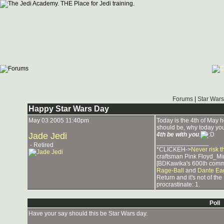
Forums
|
Star Wars
Happy Star Wars Day
May 03 2005 11:40pm
Today is the 4th of May her
should be, why today you
Jade Jedi
4th be with you
.
_______________
- Retired
*CLICKEH->
Never risk t
craftsman Pink Floyd_Mi
[BDKawika's 600th comm
Rage-Ball
and
Dante Ea
Return and it's not of th
procrastinate: 1.
Poll
Have your say should this be Star Wars day.