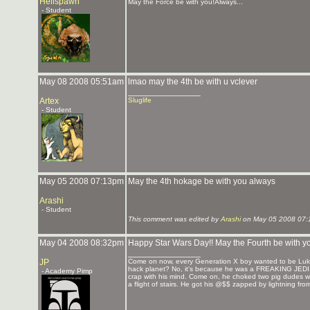
Hellspawn
May the Force be with you!Always...
- Student
May 08 2008 05:51am
lmao may the 4th be with u vclever
_______________
Artex
Sluglife
- Student
May 05 2008 07:13pm
May the 4th hokage be with you always
Arashi
- Student
This comment was edited by
Arashi
on May 05 2008 07:
May 04 2008 08:32pm
Happy Star Wars Day!! May the Fourth be with y
_______________
JP
Come on now, every Generation X boy wanted to be Luke
hack planet? No, it's because he was a FREAKING JEDI. He
- Academy Pimp
crap with his mind. Come on, he choked two pig dudes wi
a flight of stairs. He got his @$$ zapped by lightning fr