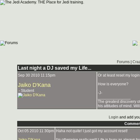
Forums
|
Craz
Last night a DJ saved my Life...
Sep 30 2010 11:15pm
Or at least reset my login!
Jaiko D'Kana
How is everyone?
- Student
-J-
_______________
The greatest discovery of
his attitudes of mind. Wi
Login
and add you
Commen
Oct 05 2010 11:30pm
Haha not quite! I just got my account reset!
Jaiko D'Kana
I'm otherwise really well! Life is busy as always b