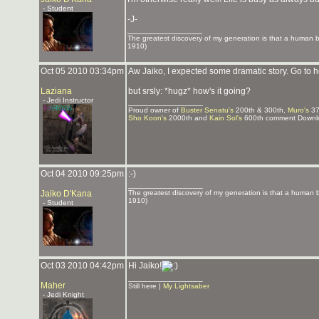
- Student
-J-
_______________
The greatest discovery of my generation is that a human bei
1910)
Oct 05 2010 03:34pm
Aw Jaiko, I expected some dramatic story. Go to he
Laziana
but srsly: *hugz* how's it going?
- Jedi Instructor
_______________
Proud owner of
Buster Senatu's
200th & 300th,
Muro's
37
Sho Koon's
2000th and
Kain Sol's
600th comment Downlo
Oct 04 2010 09:25pm
:-)
_______________
Jaiko D'Kana
The greatest discovery of my generation is that a human bei
1910)
- Student
Oct 03 2010 04:42pm
Hi Jaiko!
_______________
Maher
Still here |
My Lightsaber
- Jedi Knight