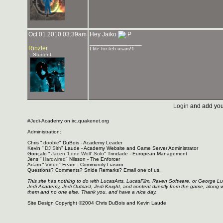
Oct 01 2010 03:39am
Hey Jaiko
_______________
Rinzler
I fite for teh usars!1
- Student
Login
and add you
#Jedi-Academy on irc.quakenet.org
Administration:
Chris "
doobie
" DuBois - Academy Leader
Kevin "
DJ Sith
" Laude - Academy Website and Game Server Administrator
Gonçalo "
Jacen 'Lone Wolf' Solo
" Trindade - European Management
Jens "
Hardwired
" Nilsson - The Enforcer
Adam "
Virtue
" Fearn - Community Liasion
Questions? Comments? Snide Remarks? Email one of us.
This site has nothing to do with LucasArts, LucasFilm, Raven Software, or George L
Jedi Academy, Jedi Outcast, Jedi Knight, and content directly from the game, along 
them and no one else. Thank you, and have a nice day.
Site Design Copyright ©2004 Chris DuBois and Kevin Laude