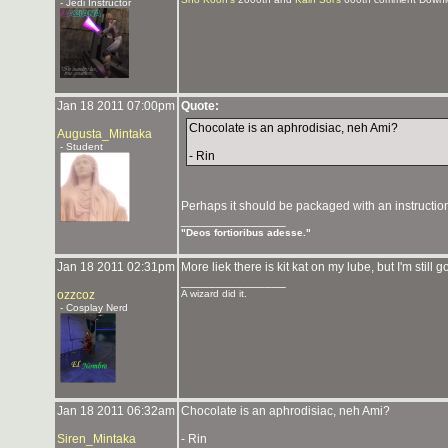
- Jedi Instructor
Jan 18 2011 07:00pm
Quote:
Chocolate is an aphrodisiac, neh Ami?
Augusta_Mintaka
- Student
- Rin
Perhaps it should be packaged with an instruction
_______________
"Deos fortioribus adesse."
Jan 18 2011 02:31pm
More liek there is kit kat on my lube, but I'm still g
_______________
ozzcoz
A wizard did it.
- Cosplay Nerd
Jan 18 2011 06:32am
Chocolate is an aphrodisiac, neh Ami?
Siren_Mintaka
- Rin