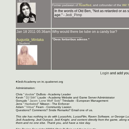
- Student
_______________
Former padawan of
RoseRed
, and cofounder of the
Wii! 
In the words of Old Ben, "Not as retarded or as 
age." -
Jedi_Pimp
Jan 18 2011 05:36am
Why would there be lube on a candy bar?
_______________
Augusta_Mintaka
"Deos fortioribus adesse."
- Student
Login
and add you
#Jedi-Academy on irc.quakenet.org
Administration:
Chris "
doobie
" DuBois - Academy Leader
Kevin "
DJ Sith
" Laude - Academy Website and Game Server Administrator
Gonçalo "
Jacen 'Lone Wolf' Solo
" Trindade - European Management
Jens "
Hardwired
" Nilsson - The Enforcer
Adam "
Virtue
" Fearn - Community Liasion
Questions? Comments? Snide Remarks? Email one of us.
This site has nothing to do with LucasArts, LucasFilm, Raven Software, or George L
Jedi Academy, Jedi Outcast, Jedi Knight, and content directly from the game, along 
them and no one else. Thank you, and have a nice day.