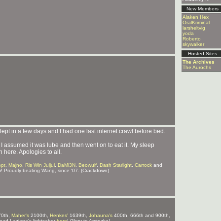
New Members
Alaken Hex
OralKriminal
larsheltvig
yoda
Roberto
skywalker
Hosted Sites
The Archives
The Aurochs
 slept in a few days and I had one last internet crawl before bed.
I assumed it was lube and then went on to eat it. My sleep
 here. Apologies to all.
ept
,
Majno
,
Ris Win Juljul
,
DaMi3N
,
Beowulf
,
Dash Starlight
,
Carrock
and
m! Proudly beating Wang, since '07. (Crackdown)
0th,
Maher's
2100th,
Henkes'
1639th,
Johauna's
400th, 666th and 900th,
ad Laziana's lightsaber
here
! Glory to Arstozka!