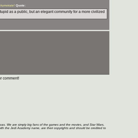
Triumvirate!
Quote:
stupid as a public, but an elegant community for a more civilized
r comment!
ucas. We are simply big fans of the games and the movies, and Star Wars,
with the Jedi Academy name, are their copyrights and should be credited to