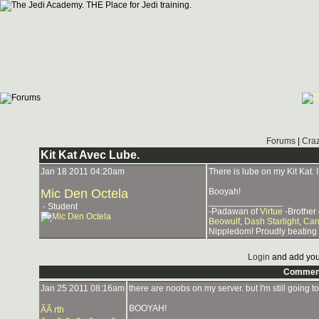
Forums
|
Craz
Kit Kat Avec Lube.
Jan 18 2011 04:20am
There is lube on my Kit Kat.
Mic Den Octela
Booyah!
_______________
- Student
-Padawan of
Virtue
-Brother
Beowulf
,
Dash Starlight
,
Car
Nippledom! Proudly beating
Login
and add you
Commen
Jan 25 2011 08:16am
there are noobs on my server. but I'm still going 
BOOYAH!
ÃÃ rth
_______________