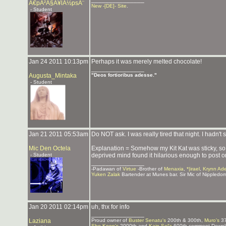
Ã€pÃ²Ã§Ã¥lÃ½psÃ¨
New -[DE]- Site
.
- Student
Jan 24 2011 10:13pm
Perhaps it was merely melted chocolate!
_______________
Augusta_Mintaka
"Deos fortioribus adesse."
- Student
Jan 21 2011 05:53am
Do NOT ask. I was really tired that night. I hadn't
Mic Den Octela
Explanation = Somehow my Kit Kat was sticky, so 
- Student
deprived mind found it hilarious enough to post on
_______________
-Padawan of
Virtue
-Brother of
Menaxia
,
*|irael
,
Krynn Ad
Yuken Zalak
Bartender at Munes bar. Sir Mic of Nippledo
Jan 20 2011 02:14pm
uh, thx for info
_______________
Laziana
Proud owner of
Buster Senatu's
200th & 300th,
Muro's
37
Sho Koon's
2000th and
Kain Sol's
600th comment Downlo