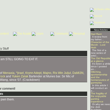
New Articles
Dad Rant
A review from
my father....
Character of the
Month - Lord
Hoth
y Stuff
The first of a
new series of
articl...
The Old Republi
 I am STILL GOING TO EAT IT.
at a glance.
It's been a whil
since I posted
an...
Glitching,
 of
Menaxia
,
*|irael
,
Krynn Adept
,
Majno
,
Ris Win Juljul
,
DaMi3N
,
sportsmanship
rock
and
Yuken Zalak
Bartender at Munes bar. Sir Mic of
and the
 Wang, since '07. (Crackdown)
hermeneutics of
gameplay
In this article I
will conduct an
r comment!
e...
ts
The fragility of
the enjoyable
gaming
to pwn them.
experience
Or why we nee
the Jedi
Academy ...