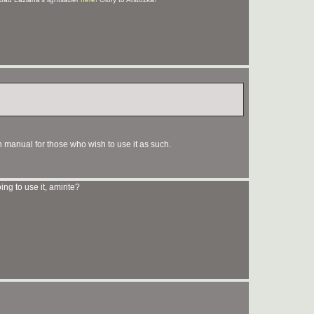
 manual for those who wish to use it as such.
oing to use it, amirite?