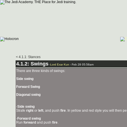
< 4.1.1: Stances
4.1.2: Swings
-
Lord Exar Kun
- Feb 28 05:58am
There are three kinds of swings:
Side swing
Forward Swing
Diagonal swing
-
Side swing
Strafe
right
or
left
, and push
fire
. In yellow and red style you will then p
-
Forward swing
Run
forward
and push
fire
.