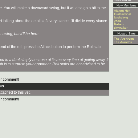
New Members
re. You will make a downward swing, but it wil also go a bit to the
Alaken Hex
OralKriminal
larsheltvig
talking about the details of every stance. I'll divide every stance
yoda
Roberto
skywalker
 swing, but it'll be here.
Hosted Sites
The Archives
The Aurochs
d of the roll, press the Attack button to perform the Rollstab
in a duel simply because of its recovery time of getting away. It
tab is to surprise your opponent. Roll stabs are not advised to be
r comment!
ts
tached to this yet.
r comment!