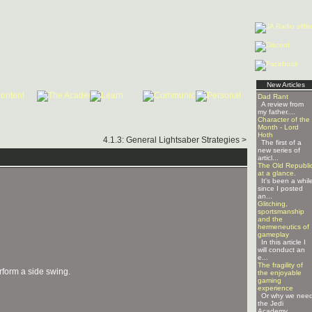
New Articles
Dad Rant
A review from
my father....
Character of the
Month - Lord
Hoth
4.1.3: General Lightsaber Strategies >
The first of a
new series of
articl...
The Old Republi
at a glance.
It's been a whil
since I posted
an...
Glitching,
sportsmanship
and the
hermeneutics of
gameplay
In this article I
will conduct an
e...
The fragility of
erform a side swing.
the enjoyable
gaming
experience
Or why we nee
the Jedi
Academy ...