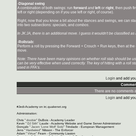
-
Diagonal swing
A combination of both swings: run
forward
and
left
or
right
, then push fi
left or right (depending on if you use left or right, of course).
Right, now that you know a bit about the stances and swings, we can start 
into two subsections:
specials
, and
combos
.
In JK:JA, there is an additional move. I guess it wouldn't be classified as a
-
Rollstab:
Perform a roll by pressing the Forward + Crouch + Run keys, then at the en
move.
Note: There have been many opinions on whether roll stab should be used 
can be very effective when used correctly. The key of hitting with a roll s
used in FFA’s.
Login
and add you
Commen
There are no comments at
Login
and add you
#Jedi-Academy on irc.quakenet.org
Administration:
Chris "
doobie
" DuBois - Academy Leader
Kevin "
DJ Sith
" Laude - Academy Website and Game Server Administrator
Gonçalo "
Jacen 'Lone Wolf' Solo
" Trindade - European Management
Jens "
Hardwired
" Nilsson - The Enforcer
Adam "
Virtue
" Fearn - Community Liasion