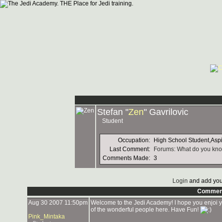
Stefan "
Zen
" Gavrilovic
Student
Occupation:
High School Student,Asp
Last Comment:
Forums: What do you kno
Comments Made:
3
Login
and add you
Commen
Aug 30 2007 11:50pm
Welcome to the Jedi Academy! I hope you enjoi you
of the wonderful people here. Have Fun!
Pink_Mintaka