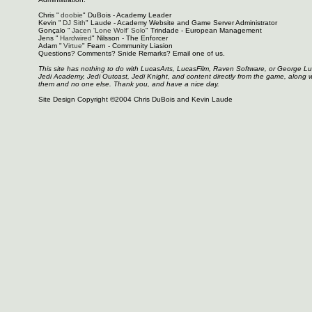
Chris "
doobie
" DuBois - Academy Leader
Kevin "
DJ Sith
" Laude - Academy Website and Game Server Administrator
Gonçalo "
Jacen 'Lone Wolf' Solo
" Trindade - European Management
Jens "
Hardwired
" Nilsson - The Enforcer
Adam "
Virtue
" Fearn - Community Liasion
Questions? Comments? Snide Remarks? Email one of us.
This site has nothing to do with LucasArts, LucasFilm, Raven Software, or George L
Jedi Academy, Jedi Outcast, Jedi Knight, and content directly from the game, along 
them and no one else. Thank you, and have a nice day.
Site Design Copyright ©2004 Chris DuBois and Kevin Laude