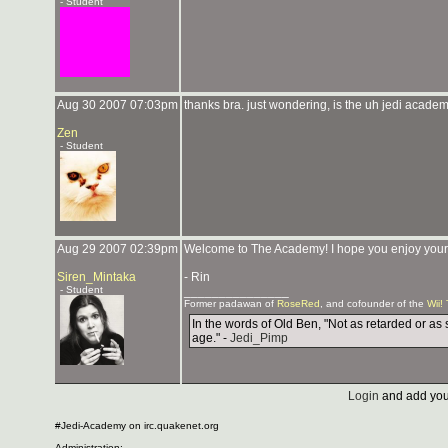
- Student
Aug 30 2007 07:03pm
thanks bra. just wondering, is the uh jedi academ
Zen
- Student
Aug 29 2007 02:39pm
Welcome to The Academy! I hope you enjoy your st
Siren_Mintaka
- Rin
- Student
_______________
Former padawan of
RoseRed
, and cofounder of the
Wii!
In the words of Old Ben, "Not as retarded or as 
age." -
Jedi_Pimp
Login
and add you
#Jedi-Academy on irc.quakenet.org
Administration: