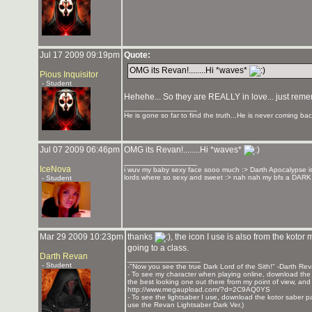
Jul 17 2009 09:19pm
Quote:
OMG its Revan!........Hi *waves*
Pious Inquisitor
- Student
Hehehe... So they are REALLY in love... just rememb
_______________
He is gone so far to find the truth...He is never coming bac
Jul 07 2009 06:46pm
OMG its Revan!........Hi *waves*
_______________
IceNova
i wuv my baby sexy face sooo much :> Darth Apocalypse is 
lords where so sexy and sweet :> nah nah my bfs a 
- Student
Mar 29 2009 10:23pm
thanks
, the icon I use is also from the koto
going to a class.
Darth Revan
_______________
- Student
-"Now you see the true Dark Lord of the Sith!" -Darth Re
- To see my character when playing online, download the K
the best looking one out there from my point of view, and t
http://www.megaupload.com/?d=2C9AQ0YS
- To see the lightsaber I use, download the kotor saber pack
use the Revan Lightsaber Dark Ver.)