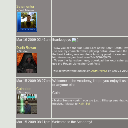
Setementor
- Jedi Master
Mar 16 2009 02:41am
thanks guys
_______________
Darth Revan
-"Now you see the true Dark Lord of the Sith!" -Darth Re
- To see my character when playing online, download the K
- Student
the best looking one out there from my point of view, and t
http://www.megaupload.com/?d=2C9AQ0YS
- To see the lightsaber I use, download the kotor saber pack
use the Revan Lightsaber Dark Ver.)
This comment was edited by
Darth Revan
on Mar 16 200
Mar 15 2009 08:27pm
Welcome to the Academy, I hope you enjoy it as m
or anyone else.
Cuthalion
- Padawan
Cuth
_______________
<MaherSenatu> guh... you are just... I'll keep sure that 
mission... Master to
Kain Sol
Mar 15 2009 08:11pm
Welcome to the Academy!
_______________