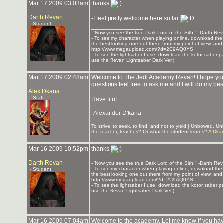
Mar 17 2009 03:03am
thanks
Darth Revan
-I feel pretty welcome here so far
- Student
_______________
-"Now you see the true Dark Lord of the Sith!" -Darth Re
- To see my character when playing online, download the K
the best looking one out there from my point of view, and t
http://www.megaupload.com/?d=2C9AQ0YS
- To see the lightsaber I use, download the kotor saber pack
use the Revan Lightsaber Dark Ver.)
Mar 17 2009 02:48am
Welcome to The Jedi Academy Revan! I hope your 
questions feel free to ask me and I will do my bes
Alex Dkana
- Staff
Have fun!
-Alexander D'kana
_______________
To strive, to seek, to find, and not to yield | Unbowed, 
the teacher, teaches? Or what the student learns?
A Dka
Mar 16 2009 10:52pm
thanks
_______________
Darth Revan
-"Now you see the true Dark Lord of the Sith!" -Darth Re
- To see my character when playing online, download the K
- Student
the best looking one out there from my point of view, and t
http://www.megaupload.com/?d=2C9AQ0YS
- To see the lightsaber I use, download the kotor saber pack
use the Revan Lightsaber Dark Ver.)
Mar 16 2009 07:04am
Welcome to the academy. Let me know if you ha