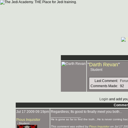
"
Darth Revan
"
Student
Last Comment:
Foru
Comments Made:
92
Login
and add you
Commen
Jul 17 2009 09:19pm
Regardless; Its good to finally meet you both...
_______________
Pious Inquisitor
He is gone so far to find the truth...He is never coming bac
- Student
This comment was edited by
Pious Inquisitor
on Jul 17 20