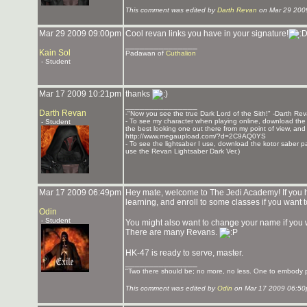
This comment was edited by
Darth Revan
on Mar 29 200
Mar 29 2009 09:00pm
Cool revan links you have in your signature!
_______________
Kain Sol
Padawan of
Cuthalion
- Student
Mar 17 2009 10:21pm
thanks
_______________
Darth Revan
-"Now you see the true Dark Lord of the Sith!" -Darth Re
- To see my character when playing online, download the K
- Student
the best looking one out there from my point of view, and t
http://www.megaupload.com/?d=2C9AQ0YS
- To see the lightsaber I use, download the kotor saber pack
use the Revan Lightsaber Dark Ver.)
Mar 17 2009 06:49pm
Hey mate, welcome to The Jedi Academy! If you h
learning, and enroll to some classes if you want
Odin
- Student
You might also want to change your name if you
There are many Revans.
HK-47 is ready to serve, master.
_______________
"Two there should be; no more, no less. One to embody po
This comment was edited by
Odin
on Mar 17 2009 06:50