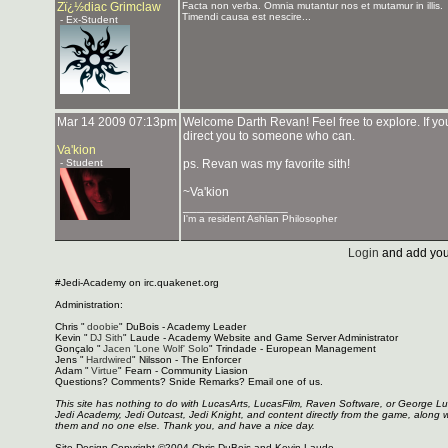
Zï¿½diac Grimclaw
Facta non verba. Omnia mutantur nos et mutamur in illis.
Timendi causa est nescire...
- Ex-Student
Mar 14 2009 07:13pm
Welcome Darth Revan! Feel free to explore. If y
direct you to someone who can.
Va'kion
- Student
ps. Revan was my favorite sith!
~Va'kion
_______________
I'm a resident Ashlan Philosopher
Login
and add you
#Jedi-Academy on irc.quakenet.org
Administration:
Chris "
doobie
" DuBois - Academy Leader
Kevin "
DJ Sith
" Laude - Academy Website and Game Server Administrator
Gonçalo "
Jacen 'Lone Wolf' Solo
" Trindade - European Management
Jens "
Hardwired
" Nilsson - The Enforcer
Adam "
Virtue
" Fearn - Community Liasion
Questions? Comments? Snide Remarks? Email one of us.
This site has nothing to do with LucasArts, LucasFilm, Raven Software, or George L
Jedi Academy, Jedi Outcast, Jedi Knight, and content directly from the game, along 
them and no one else. Thank you, and have a nice day.
Site Design Copyright ©2004 Chris DuBois and Kevin Laude