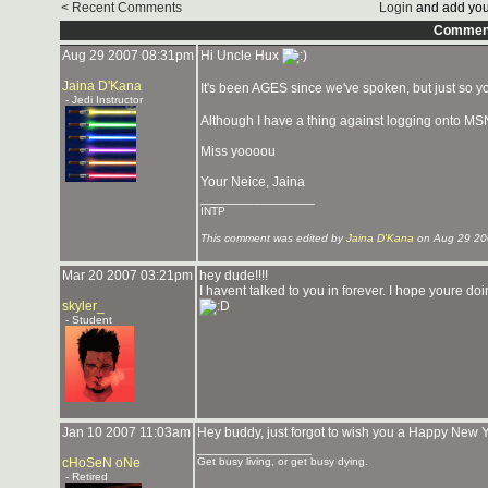
< Recent Comments
Login
and add you
Commen
Aug 29 2007 08:31pm
Hi Uncle Hux
Jaina D'Kana
It's been AGES since we've spoken, but just so
- Jedi Instructor
Although I have a thing against logging onto MSN, 
Miss yoooou
Your Neice, Jaina
_______________
INTP
This comment was edited by
Jaina D'Kana
on Aug 29 20
Mar 20 2007 03:21pm
hey dude!!!!
I havent talked to you in forever. I hope youre do
skyler_
- Student
Jan 10 2007 11:03am
Hey buddy, just forgot to wish you a Happy New Ye
_______________
cHoSeN oNe
Get busy living, or get busy dying.
- Retired