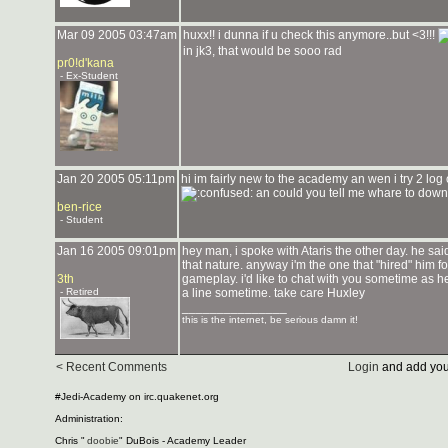
Mar 09 2005 03:47am
huxx!! i dunna if u check this anymore..but <3!!!
in jk3, that would be sooo rad
pr0!d'kana
- Ex-Student
Jan 20 2005 05:11pm
hi im fairly new to the academy an wen i try 2 log
an could you tell me whare to downl
ben-rice
- Student
Jan 16 2005 09:01pm
hey man, i spoke with Ataris the other day. he sa
that nature. anyway i'm the one that "hired" him 
3th
gameplay. i'd like to chat with you sometime as h
- Retired
a line sometime. take care Huxley
_______________
this is the internet, be serious damn it!
< Recent Comments
Login
and add you
#Jedi-Academy on irc.quakenet.org
Administration:
Chris "
doobie
" DuBois - Academy Leader