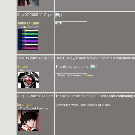
Sep 07 2005 11:21pm
_______________
Jaina D'Kana
INTP
- Jedi Instructor
Sep 05 2005 06:40pm
Hey Huxley, I have a few questions if you have t
Strider
Thanks for your time.
- Student
_______________
.: Proud Padawan of
Dane
Aug 17 2005 01:09am
Thanks a lot for being THE MAN and continuing to 
_______________
tarpman
Saving the world, one kilobyte at a time.
- The Tarped Avenger