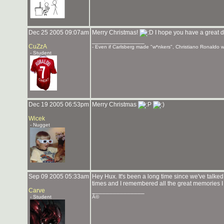
Dec 25 2005 09:07am
Merry Christmas!
I hope you have a great d
_______________
CuZzA
- Even if Carlsberg made "w*nkers", Christiano Ronaldo wo
- Student
Dec 19 2005 06:53pm
Merry Christmas
Wicek
- Nugget
Sep 09 2005 05:33am
Hey Hux. It's been a long time since we've talked.
times and I remembered all the great memories I h
Carve
_______________
- Student
Â©