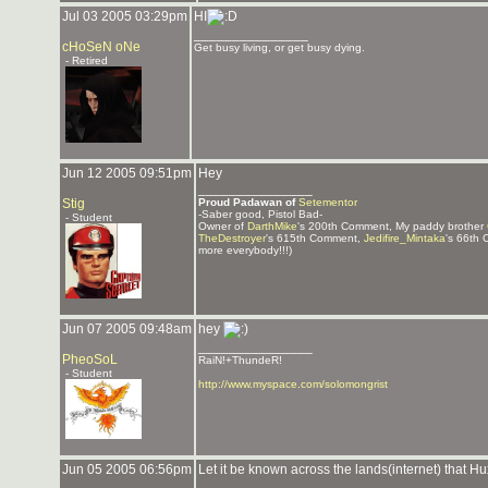
Jul 03 2005 03:29pm
HI
_______________
cHoSeN oNe
Get busy living, or get busy dying.
- Retired
Jun 12 2005 09:51pm
Hey
_______________
Stig
Proud Padawan of
Setementor
-Saber good, Pistol Bad-
- Student
Owner of
DarthMike
's 200th Comment, My paddy brother
TheDestroyer
's 615th Comment,
Jedifire_Mintaka
's 66th
more everybody!!!)
Jun 07 2005 09:48am
hey
_______________
PheoSoL
RaiN!+ThundeR!
- Student
http://www.myspace.com/solomongrist
Jun 05 2005 06:56pm
Let it be known across the lands(internet) that Hu
_______________