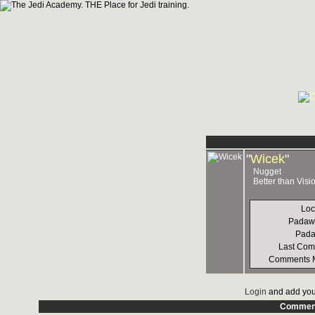
"
Wicek
"
Nugget
Better than Vis
Loc
Padaw
Pad
Last Co
Comments 
Login
and add you
Commen