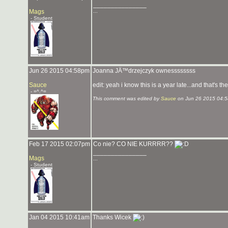
_______________
Mags
...
- Student
Jun 26 2015 04:58pm
Joanna JÄ™drzejczyk ownessssssss
Sauce
edit: yeah i know this is a year late...and that's the
- =^.^=
This comment was edited by
Sauce
on Jun 26 2015 04:
Feb 17 2015 02:07pm
Co nie? CO NIE KURRRR??
_______________
Mags
...
- Student
Jan 04 2015 10:41am
Thanks Wicek
_______________