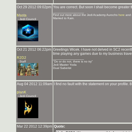
Oct 29 2012 09:02pm
You are correct. But soon I shall become greater
_______________
Masta
Find out more about the Jedi Academy Aurochs
here
and 
Married to Kain.
- Jedi Council
Oct 21 2012 06:22pm
Greetings Wicek. I have not delved in SC2 recent
time playing any games due to my business travel
R2D2
_______________
- Staff
"Do or do not, there is no try"
Jedi Master Yoda
Dual Saberist
Aug 04 2012 11:09am
I find no fault with the statement on your profile. 8
planK
- Jedi Council
Mar 22 2012 12:39pm
Quote: