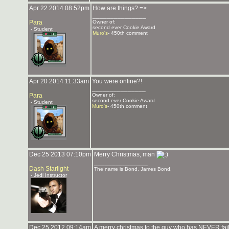
Apr 22 2014 08:52pm
How are things? =>
_______________
Para
Owner of:
second ever Cookie Award
- Student
Muro's
- 450th comment
Apr 20 2014 11:33am
You were online?!
_______________
Para
Owner of:
second ever Cookie Award
- Student
Muro's
- 450th comment
Dec 25 2013 07:10pm
Merry Christmas, man
_______________
Dash Starlight
The name is Bond. James Bond.
- Jedi Instructor
Dec 25 2012 09:14am
A merry christmas to the guy who has NEVER fail