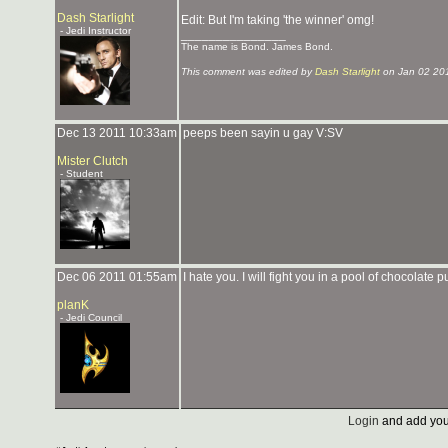
Dash Starlight
Edit: But I'm taking 'the winner' omg!
- Jedi Instructor
_______________
The name is Bond. James Bond.
This comment was edited by
Dash Starlight
on Jan 02 20
Dec 13 2011 10:33am
peeps been sayin u gay V:SV
Mister Clutch
- Student
Dec 06 2011 01:55am
I hate you. I will fight you in a pool of chocolate
planK
- Jedi Council
Login
and add you