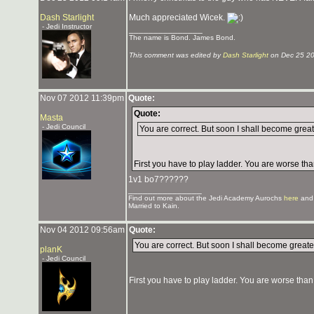
Dash Starlight
Much appreciated Wicek.
- Jedi Instructor
_______________
The name is Bond. James Bond.
This comment was edited by
Dash Starlight
on Dec 25 2
Nov 07 2012 11:39pm
Quote:
Quote:
Masta
- Jedi Council
You are correct. But soon I shall become grea
First you have to play ladder. You are worse tha
1v1 bo7??????
_______________
Find out more about the Jedi Academy Aurochs
here
and
Married to Kain.
Nov 04 2012 09:56am
Quote:
You are correct. But soon I shall become great
planK
- Jedi Council
First you have to play ladder. You are worse than