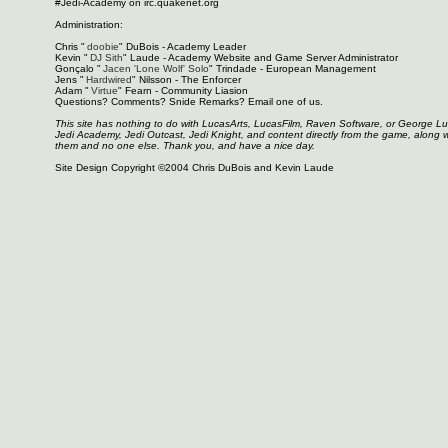
#Jedi-Academy on irc.quakenet.org
Administration:
Chris "
doobie
" DuBois - Academy Leader
Kevin "
DJ Sith
" Laude - Academy Website and Game Server Administrator
Gonçalo "
Jacen 'Lone Wolf' Solo
" Trindade - European Management
Jens "
Hardwired
" Nilsson - The Enforcer
Adam "
Virtue
" Fearn - Community Liasion
Questions? Comments? Snide Remarks? Email one of us.
This site has nothing to do with LucasArts, LucasFilm, Raven Software, or George L
Jedi Academy, Jedi Outcast, Jedi Knight, and content directly from the game, along 
them and no one else. Thank you, and have a nice day.
Site Design Copyright ©2004 Chris DuBois and Kevin Laude