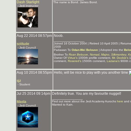
Dash Starlight
The name is Bond. James Bond.
- Jedi Instructor
Aug 22 2014 08:57pm
Noob.
_______________
solitude
Joined 16 October 2004 | Retired 10 April 2005 | Retur
2009
- Jedi Council
Padawan To
Odan-Wei Belouve
| Adopted into the
Belo
Brother To
Roan Belouve
,
Nomad
,
Majno
,
Silkmonkey
,
K
Owner Of
Virtue's
1000th profile comment,
Mr. Doobie's
1
comment,
Rosered's
1500th comment,
Laziana's
900th 
Aug 10 2014 08:55pm
Hello, will be nice to play with you another time
sjz
- Student
Jul 25 2014 09:14pm
Definitely true. You are my favourite nugget!
_______________
Masta
Find out more about the Jedi Academy Aurochs
here
and 
Married to Kain.
- Jedi Council