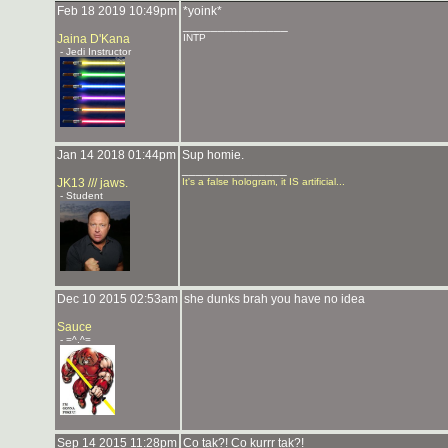
Feb 18 2019 10:49pm
*yoink*
_______________
Jaina D'Kana
INTP
- Jedi Instructor
Jan 14 2018 01:44pm
Sup homie.
_______________
JK13 /// jaws.
It's a false hologram, it IS artificial...
- Student
Dec 10 2015 02:53am
she dunks brah you have no idea
Sauce
- =^.^=
Sep 14 2015 11:28pm
Co tak?! Co kurrr tak?!