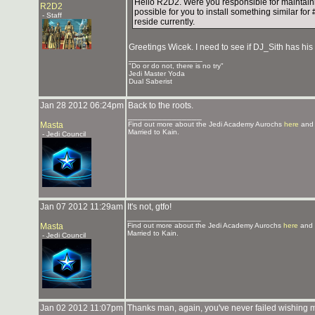
Hello R2D2. Were you responsible for maintain
R2D2
possible for you to install something similar f
- Staff
reside currently.
Greetings Wicek. I need to see if DJ_Sith has his 
_______________
"Do or do not, there is no try"
Jedi Master Yoda
Dual Saberist
Jan 28 2012 06:24pm
Back to the roots.
_______________
Masta
Find out more about the Jedi Academy Aurochs
here
and 
Married to Kain.
- Jedi Council
Jan 07 2012 11:29am
It's not, gtfo!
_______________
Masta
Find out more about the Jedi Academy Aurochs
here
and 
Married to Kain.
- Jedi Council
Jan 02 2012 11:07pm
Thanks man, again, you've never failed wishing m