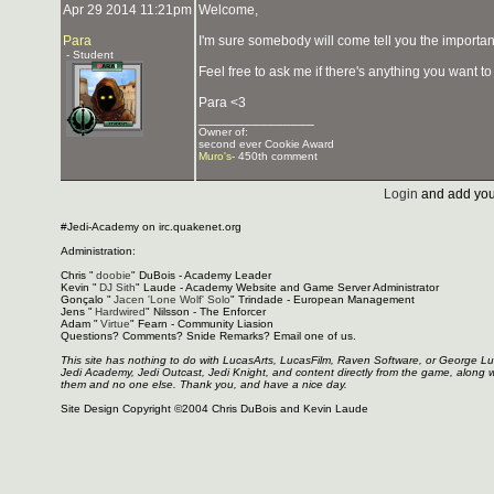
Apr 29 2014 11:21pm
Welcome,
Para
I'm sure somebody will come tell you the importan
- Student
Feel free to ask me if there's anything you want t
Para <3
_______________
Owner of:
second ever Cookie Award
Muro's
- 450th comment
Login
and add you
#Jedi-Academy on irc.quakenet.org
Administration:
Chris "
doobie
" DuBois - Academy Leader
Kevin "
DJ Sith
" Laude - Academy Website and Game Server Administrator
Gonçalo "
Jacen 'Lone Wolf' Solo
" Trindade - European Management
Jens "
Hardwired
" Nilsson - The Enforcer
Adam "
Virtue
" Fearn - Community Liasion
Questions? Comments? Snide Remarks? Email one of us.
This site has nothing to do with LucasArts, LucasFilm, Raven Software, or George L
Jedi Academy, Jedi Outcast, Jedi Knight, and content directly from the game, along 
them and no one else. Thank you, and have a nice day.
Site Design Copyright ©2004 Chris DuBois and Kevin Laude