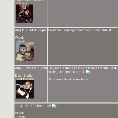
- Student
Aug 11 2014 06:26pm
Likewise. Looking forward to our next duels!
Wicek
- Nugget
Aug 06 2014 01:59pm
Hey man, I changed the class times for the Basic 
visiting, feel free to enroll.
Dash Starlight
_______________
- Jedi Instructor
The name is Bond. James Bond.
Jul 31 2014 08:59pm
Hi!
Wicek
- Nugget