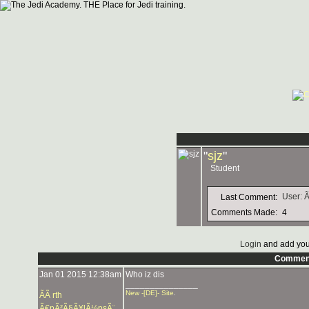
"
sjz
"
Student
User: 
Last Comment:
Comments Made:
4
Login
and add you
Commen
Jan 01 2015 12:38am
Who iz dis
_______________
New -[DE]- Site
.
ÃÃ rth
Ã€pÃ²Ã§Ã¥lÃ½psÃ¨