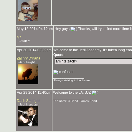
May 13 2014 04:12am
Hey guys
Thanks, will try to find more time fo
sjz
- Student
Apr 30 2014 03:39pm
Welcome to the Jedi Academy! It's taken long enou
Quote:
Zachry D'Kana
amirite zach?
- Jedi Knight
_______________
Always striving to be better.
Apr 29 2014 11:40pm
Welcome to the JA, SJZ
_______________
Dash Starlight
The name is Bond. James Bond.
- Jedi Instructor