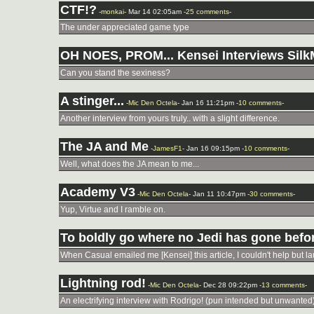
CTF!?
-
monkai
- Mar 14 02:05am -
25 comments
-
The under appreciated game type
OH NOES, PROM... Kensei Interviews Sil
Can you stand the sexiness?
A stinger...
-
Mic Den Octela
- Jan 16 11:21pm -
10 comments
-
Another interview from yours truly.. with a slight difference.
The JA and Me
-
JamesF1
- Jan 16 09:15pm -
10 comments
-
Well, what does the JA mean to me...
Academy V3
-
Mic Den Octela
- Jan 11 10:47pm -
30 comments
-
Yup, Virtue and I ramble on.
To boldly go where no Jedi has gone befor
When Casual emailed me [Kensei] this article, I couldn't help but laug
Lightning rod!
-
Mic Den Octela
- Dec 28 09:22pm -
13 comments
-
An electrifying interview with Rodrigo! (pun intended but unwanted