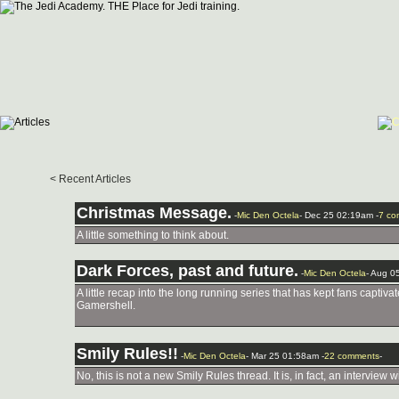
< Recent Articles
Christmas Message.
-
Mic Den Octela
- Dec 25 02:19am -
7 co
A little something to think about.
Dark Forces, past and future.
-
Mic Den Octela
- Aug 0
A little recap into the long running series that has kept fans captiv
Gamershell.
Smily Rules!!
-
Mic Den Octela
- Mar 25 01:58am -
22 comments
-
No, this is not a new Smily Rules thread. It is, in fact, an interview 