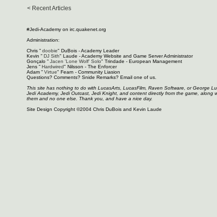
< Recent Articles
#Jedi-Academy on irc.quakenet.org
Administration:
Chris "
doobie
" DuBois - Academy Leader
Kevin "
DJ Sith
" Laude - Academy Website and Game Server Administrator
Gonçalo "
Jacen 'Lone Wolf' Solo
" Trindade - European Management
Jens "
Hardwired
" Nilsson - The Enforcer
Adam "
Virtue
" Fearn - Community Liasion
Questions? Comments? Snide Remarks? Email one of us.
This site has nothing to do with LucasArts, LucasFilm, Raven Software, or George L
Jedi Academy, Jedi Outcast, Jedi Knight, and content directly from the game, along 
them and no one else. Thank you, and have a nice day.
Site Design Copyright ©2004 Chris DuBois and Kevin Laude