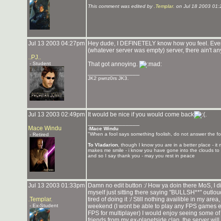
This comment was edited by
.Templar.
on Jul 18 2003 01:
Jul 13 2003 04:27pm
Hey dude, I DEFINETELY know how you feel. Every
(whatever server was empty) server, there ain't any
..PJ..
- Student
That got annoying.
_______________
JK2 pwnz0rs JK3.
Jul 13 2003 02:49pm
It would be nice if you would come back
.
_______________
Mace Windu
-
Mace Windu
"When a fool says something foolish, do not answer the fo
- Retired
To Vladarion
, though I know you are in a better place - i
makes me smile - i know you have gone into the clouds to 
and so I say thank you - may you rest in peace
Jul 13 2003 01:33pm
Damn no edit button :/ How ya doin there MoS, I d
myself just sitting there saying "BULLSH**" outlo
.Templar.
tired of doing it :/ Still nothing availible in my ar
- Ex-Student
weekend (I wont be able to play any FPS games eff
FPS for multiplayer) I would enjoy seeing some of 
friends from my ex-planetside clan, the server wil