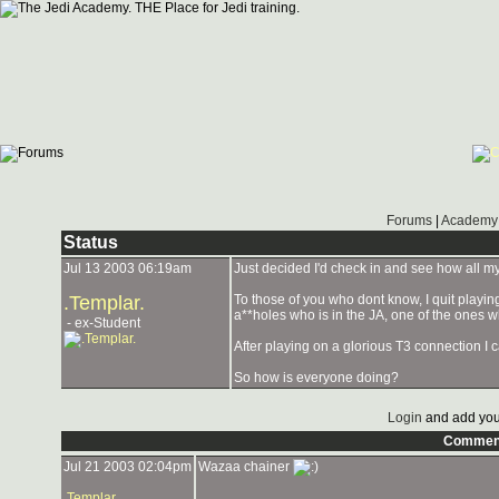
Forums
|
Academy 
Status
Jul 13 2003 06:19am
Just decided I'd check in and see how all my
.Templar.
To those of you who dont know, I quit playing
a**holes who is in the JA, one of the ones w
- ex-Student
After playing on a glorious T3 connection I c
So how is everyone doing?
Login
and add you
Commen
Jul 21 2003 02:04pm
Wazaa chainer
.Templar.