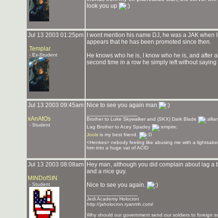
look you up
Jul 13 2003 01:25pm
I wont mention his name DJ, he was a JAK when I fi
appears that he has been promoted since then.
.Templar.
- Ex-Student
He knows who he is, I know who he is, and after all
second time in a row he simply left without saying
Jul 13 2003 09:45am
Nice to see you again man
_______________
xAnAtOs
Brother to Luke Skywalker and (SKX) Dark Blade
- Student
Lag Brother to Acey Spadey
Jools
is my best friend.
<Henkes> nebody feeling like abusing me with a lightsaber
him into a huge vat of ACID
Jul 13 2003 08:08am
Hey man, although you did complain about lag a b
and a nice guy.
MINDofSIN
- Student
Nice to see you again.
_______________
Jedi Academy Holocron
http://jaholocron.ryanmh.com/
Why should our government send our soldiers to foreign so