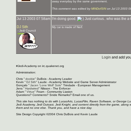
away everyday by the same government.
This comment was edited by
MINDofSIN
on Jul 13 2003 0
Jul 13 2003 07:58am
I'm doing good.
Just curious.. who was the a
_______________
DJ Sith
My car is made of Nerf.
- Jedi Council
Login
and add you
#Jedi-Academy on irc.quakenet.org
Administration:
Chris "
doobie
" DuBois - Academy Leader
Kevin "
DJ Sith
" Laude - Academy Website and Game Server Administrator
Gonçalo "
Jacen 'Lone Wolf' Solo
" Trindade - European Management
Jens "
Hardwired
" Nilsson - The Enforcer
Adam "
Virtue
" Fearn - Community Liasion
Questions? Comments? Snide Remarks? Email one of us.
This site has nothing to do with LucasArts, LucasFilm, Raven Software, or George L
Jedi Academy, Jedi Outcast, Jedi Knight, and content directly from the game, along 
them and no one else. Thank you, and have a nice day.
Site Design Copyright ©2004 Chris DuBois and Kevin Laude