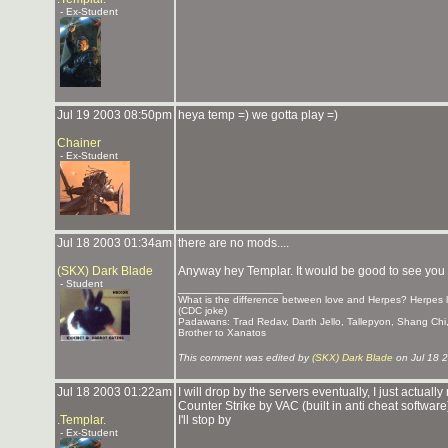
- Ex-Student
Jul 19 2003 08:50pm
heya temp =) we gotta play =)
Chainer
- Ex-Student
Jul 18 2003 01:34am
there are no mods....
(SKX) Dark Blade
Anyway hey Templar. It would be good to see yo
- Student
_______________
What is the difference between love and Herpes? Herpes la
(CDC joke)
Padawans: Trad Redav, Darth Jello, Tallepyon, Shang Ch
Brother to Xanatos
This comment was edited by
(SKX) Dark Blade
on Jul 18 
Jul 18 2003 01:22am
I will drop by the servers eventually, I just actu
Counter Strike by VAC (built in anti cheat software
.Templar.
I'll stop by
- Ex-Student