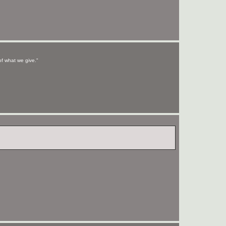
of what we give."