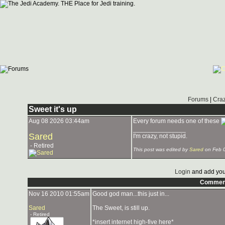
Forums
|
Craz
Sweet it's up
Aug 08 2026 03:44am
Every forum needs one of these
_______________
Sared
I'm crazy, not stupid.
- Retired
This post was edited by
Sared
on Feb 
Login
and add you
Commen
Nov 16 2010 01:55am
Good god man...this just in...
Sared
The Sweet, is still up.
- Retired
*insert internet high-five here*