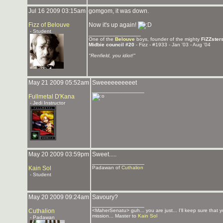
Jul 16 2009 03:15am
gomgom, it was down.
Fizz of Belouve
Now it's up again!
- Student
_______________
One of the
Belouve
boys, founder of the mighty
FiZZster
Midbie council #20
- Fizz - #1933 - Jan '03 - Aug '04
"Renfield, you idiot!"
May 21 2009 05:52am
Sweeeeeeeeeet
_______________
Fullmetal D'Kana
- Jedi Instructor
May 20 2009 03:59pm
Sweet.....
_______________
Kain Sol
Padawan of
Cuthalion
- Student
May 20 2009 09:24am
Savoury?
_______________
Cuthalion
<MaherSenatu> guh... you are just... I'll keep sure that 
mission... Master to
Kain Sol
- Padawan