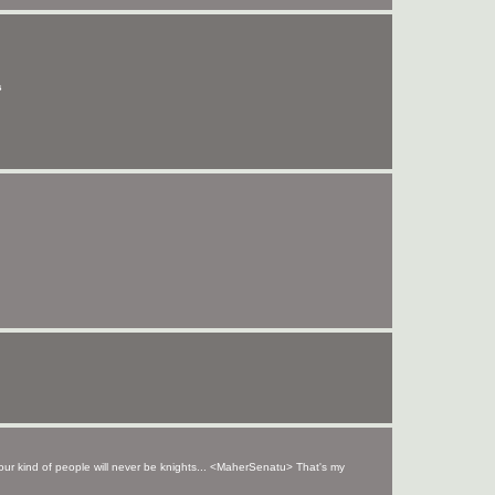
s
your kind of people will never be knights... <MaherSenatu> That's my