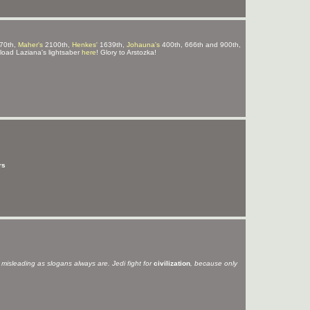
70th,
Maher's
2100th,
Henkes'
1639th,
Johauna's
400th, 666th and 900th,
ad Laziana's lightsaber
here
! Glory to Arstozka!
rs
s misleading as slogans always are. Jedi fight for
civilization
, because only