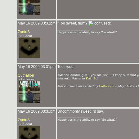
May 16 2009 03:32pm
*Too sweet, right?
_______________
ZantuS
Happiness is the ability to say "So what?"
- Student
May 16 2009 03:31pm
Too sweet.
_______________
Cuthalion
<MaherSenatu> guh... you are just... I'll keep sure that 
mission... Master to
Kain Sol
- Padawan
This comment was edited by
Cuthalion
on May 16 2009 
May 16 2009 03:31pm
Uncommonly sweet, I'd say.
_______________
ZantuS
Happiness is the ability to say "So what?"
- Student