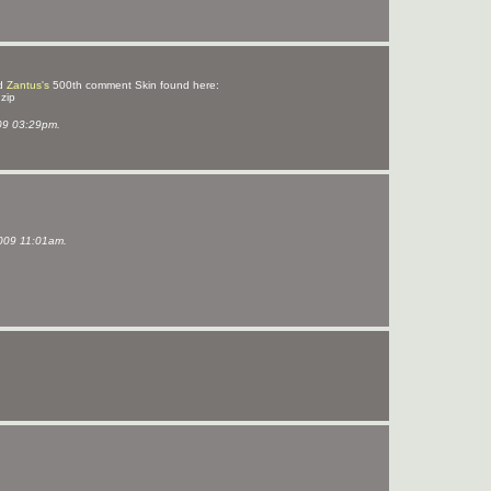
d
Zantus's
500th comment Skin found here:
.zip
09 03:29pm.
009 11:01am.