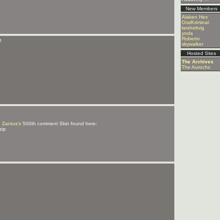
New Members
Alaken Hex
OralKriminal
larsheltvig
yoda
Roberto
e
skywalker
Hosted Sites
The Archives
The Aurochs
d
Zantus's
500th comment Skin found here:
zip