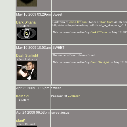
May 16 2009 03:29pm
Sweet
_______________
Dark D'Kana
Padawan of
Jaina D'Kana
Owner of
Kain Sol's
400th an
http://skins.thejediacademy.net/official_ja_skinpack_v1.1
- Student
This comment was edited by
Dark D'Kana
on May 16 20
May 16 2009 10:53am
SWEET!
_______________
Dash Starlight
The name is Bond. James Bond.
- Jedi Instructor
This comment was edited by
Dash Starlight
on May 16 2
Apr 25 2009 11:39pm
Sweet....
_______________
Kain Sol
Padawan of
Cuthalion
- Student
Apr 24 2009 06:53pm
sweet jesus!
planK
- Jedi Council