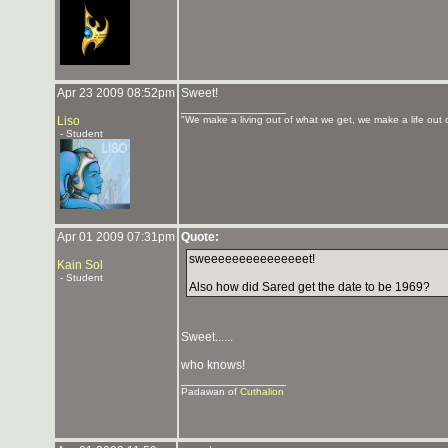
Apr 23 2009 08:52pm
Sweet!
_______________
Liso
"We make a living out of what we get, we make a life out 
- Student
Apr 01 2009 07:31pm
Quote:
sweeeeeeeeeeeeeeet!
Kain Sol
- Student
Also how did Sared get the date to be 1969?
Sweet......
who knows!
_______________
Padawan of
Cuthalion