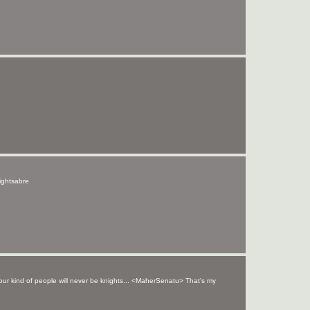
lightsabre
your kind of people will never be knights... <MaherSenatu> That's my