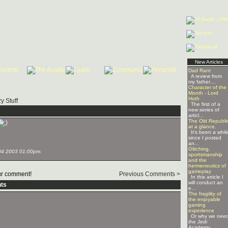
New Articles
Dad Rant
A review from
my father....
Character of the
Month - Lord
Hoth
y Stuff
The first of a
new series of
articl...
The Old Republi
at a glance.
It's been a whil
since I posted
an...
Glitching,
04 2003 01:00pm.
sportsmanship
and the
hermeneutics of
gameplay
r comment!
Previous Comments >
In this article I
will conduct an
ts
e...
The fragility of
the enjoyable
gaming
experience
Or why we nee
the Jedi
Academy ...