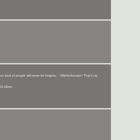
your kind of people will never be knights... <MaherSenatu> That's my
03:34pm.