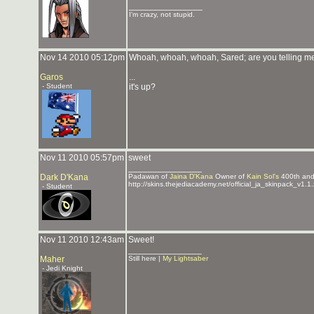
_______________
I'm crazy, not stupid.
Nov 14 2010 05:12pm
Whoah, whoah, whoah, Sared; are you telling m
Garos
...
- Student
it's up?
Nov 11 2010 05:57pm
sweet
_______________
Dark D'Kana
Padawan of
Jaina D'Kana
Owner of
Kain Sol's
400th an
http://skins.thejediacademy.net/official_ja_skinpack_v1.1.
- Student
Nov 11 2010 12:43am
Sweet!
_______________
Maher
Still here |
My Lightsaber
- Jedi Knight