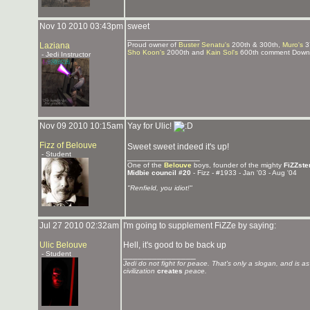
Nov 10 2010 03:43pm
sweet
_______________
Laziana
Proud owner of
Buster Senatu's
200th & 300th,
Muro's
3
Sho Koon's
2000th and
Kain Sol's
600th comment Downlo
- Jedi Instructor
Nov 09 2010 10:15am
Yay for Ulic!
Fizz of Belouve
Sweet sweet indeed it's up!
- Student
_______________
One of the
Belouve
boys, founder of the mighty
FiZZste
Midbie council #20
- Fizz - #1933 - Jan '03 - Aug '04
"Renfield, you idiot!"
Jul 27 2010 02:32am
I'm going to supplement FiZZe by saying:
Ulic Belouve
Hell, it's good to be back up
- Student
_______________
Jedi do not fight for peace. That's only a slogan, and is a
civilization
creates
peace.