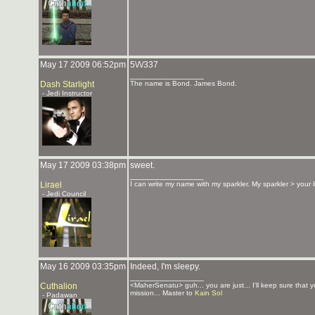
May 17 2009 06:52pm
5\/\/337
_______________
Dash Starlight
The name is Bond. James Bond.
- Jedi Instructor
May 17 2009 03:38pm
sweet.
_______________
Lirael
I can write my name with my sparkler. My sparkler > your 
- Jedi Council
May 16 2009 03:35pm
Indeed, I'm sleepy.
_______________
Cuthalion
<MaherSenatu> guh... you are just... I'll keep sure that 
mission... Master to
Kain Sol
- Padawan