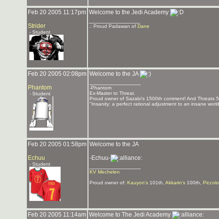
Feb 20 2005 11:17pm
Welcome to the Jedi Academy
_______________
Strider
.: Proud Padawan of
Dane
- Student
Feb 20 2005 02:08pm
Welcome to the JA
_______________
Phantom
-Phantom
Ex-Master to Threat.
- Student
Proud owner of Sazabi's 1500th comment! And Threats 
"Insanity: a perfect rational adjustment to an insane worl
Feb 20 2005 01:58pm
Welcome to the JA
Echuu
-Echuu-
- Student
_______________
KV Mechelen
Proud owner of:
Kauyon's
101th,
Akkarin's
100th,
Piccolo
Feb 20 2005 11:14am
Welcome to The Jedi Academy