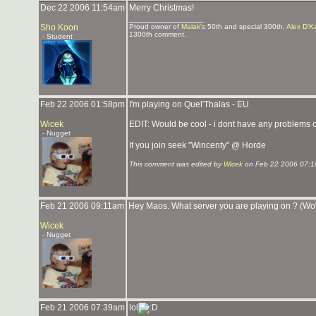
Dec 22 2006 11:54am
Merry Christmas!
_______________
Sho Koon
Proud owner of
Malak's
50th and special 300th,
Alex D'K
1300th comment.
- Student
Feb 22 2006 01:58pm
I'm playing on Quel'Thalas - EU
Wicek
EDIT: Would be cool - i dont have any problems o
- Nugget
If you join seek "Wincenty" @ Horde
This comment was edited by
Wicek
on Feb 22 2006 07:1
Feb 21 2006 09:11am
Hey Maos. What server you are playing on ? (W
Wicek
- Nugget
Feb 21 2006 07:39am
lol