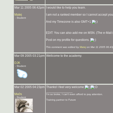
Mar 11 2005 06:42pm
I would like to help you learn.
Matej
I am not a ranked member so I cannot accept you 
- Student
And my Timezone is also GMT+1
EDIT: You can also add me on MSN. (The e-Mail is 
Post on my profile for questions.
This comment was edited by
Matej
on Mar 11 2005 06:43
Mar 09 2005 03:21pm
Wellcome to the academy.
DJK
- Student
Mar 02 2005 04:23pm
Thanks! I feel very welcome
_______________
Ma0s
I'm so broke, I can't even afford to pay attention.
- Student
Training partner to Future