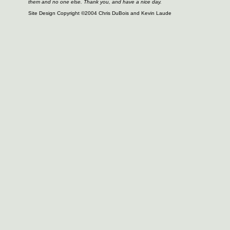
them and no one else. Thank you, and have a nice day.
Site Design Copyright ©2004 Chris DuBois and Kevin Laude