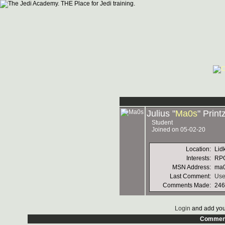
Julius "
Ma0s
" Print
Student
Joined on 05-02-20
Location:
Lid
Interests:
RPG
MSN Address:
ma0
Last Comment:
Use
Comments Made:
246
Login
and add you
Commen