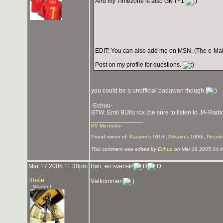
And my Timezone is also GMT+1
EDIT: You can also add me on MSN. (The e-Mail i
Post on my profile for questions.
you could be a unofficial padawan though
-Echuu-
BTW: Emil BUlls rox (be sure to listen to JA-Radi
_______________
KV Mechelen
Proud owner of:
Kauyon's
101th,
Akkarin's
100th,
Piccolo
This comment was edited by
Echuu
on Mar 18 2005 04:
Mar 17 2005 11:30pm
Bah, en svensk!
Rosie
Välkommen
- Student