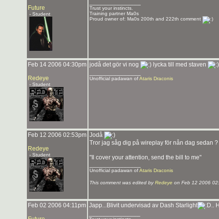
_______________
Future
Trust your instincts.
Training partner Ma0s
- Student
Proud owner of: Ma0s 200th and 222th comment
Feb 14 2006 04:30pm
jodå det gör vi nog
lycka till med staven
_______________
Redeye
Unofficial padawan of
Ataris Draconis
- Student
Feb 12 2006 02:53pm
Jodå
Tror jag såg dig på wireplay för nån dag sedan 
Redeye
- Student
"Il cover your attention, send the bill to me"
_______________
Unofficial padawan of
Ataris Draconis
This comment was edited by
Redeye
on Feb 12 2006 02
Feb 02 2006 04:11pm
Japp...Blivit undervisad av Dash Starlight
.. 
_______________