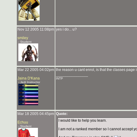
Nov 12 2005 11:08pm
yes i do... u?
smiley
- Student
Mar 22 2005 04:02pm
the reason u cant enrol, is that the classes page
_______________
Jaina D'Kana
INTP
- Jedi Instructor
Mar 18 2005 04:45pm
Quote:
I would like to help you learn.
Echuu
- Student
I am not a ranked member so I cannot accept yo