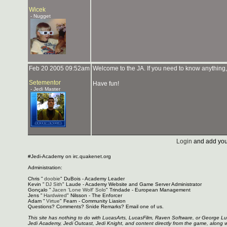
Wicek
- Nugget
Feb 20 2005 09:52am
Welcome to the JA. If you need to know anything, 
Setementor
Have fun!
- Jedi Master
Login
and add you
#Jedi-Academy on irc.quakenet.org
Administration:
Chris "
doobie
" DuBois - Academy Leader
Kevin "
DJ Sith
" Laude - Academy Website and Game Server Administrator
Gonçalo "
Jacen 'Lone Wolf' Solo
" Trindade - European Management
Jens "
Hardwired
" Nilsson - The Enforcer
Adam "
Virtue
" Fearn - Community Liasion
Questions? Comments? Snide Remarks? Email one of us.
This site has nothing to do with LucasArts, LucasFilm, Raven Software, or George L
Jedi Academy, Jedi Outcast, Jedi Knight, and content directly from the game, along 