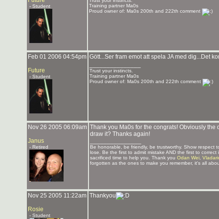
Future
Trust your instincts.
Training partner Ma0s
- Student
Proud owner of: Ma0s 200th and 222th comment
Feb 01 2006 04:54pm
Gött...Ser fram emot att spela JA med dig...Det ko
_______________
Future
Trust your instincts.
Training partner Ma0s
- Student
Proud owner of: Ma0s 200th and 222th comment
Nov 26 2005 06:09am
Thank you Ma0s for the congrats! Obviously the dr
draw it? Thanks again!
Janus
_______________
- Retired
Be honorable, be friendly, be trustworthy. Show respect
lose. Be the first to admit mistake AND the first to corre
sacrificed time to help you. Thank you
Odan Wei
,
Vladar
forgotten as the ones to make you remember, it's all abou
Nov 25 2005 11:22am
Thankyou
Rosie
- Student